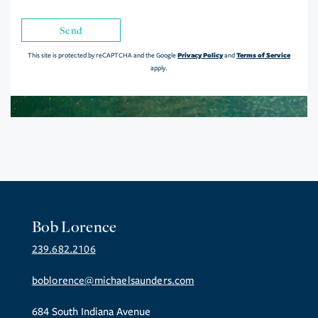
Send
Privacy Policy
Terms of Service
This site is protected by reCAPTCHA and the Google
and
apply.
Bob Lorence
239.682.2106
boblorence@michaelsaunders.com
684 South Indiana Avenue