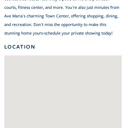
courts, fitness center, and more. You're also just minutes from
Ave Maria's charming Town Center, offering shopping, dining,
and recreation. Don't miss the opportunity to make this
stunning home yours-schedule your private showing today!
LOCATION