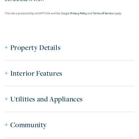
This site is protected by reCAPTCHA and the Google
Privacy Policy
and
Terms of Service
apply.
Property Details
Interior Features
Utilities and Appliances
Community