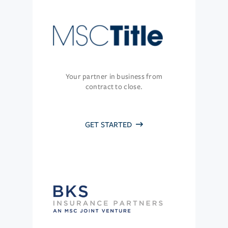
Your partner in business from
contract to close.
GET STARTED