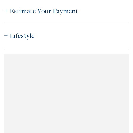
Estimate Your Payment
Lifestyle