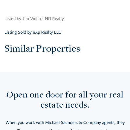
Listed by Jen Wolf of ND Realty
Listing Sold by eXp Realty LLC
Similar Properties
Open one door for all your real
estate needs.
When you work with Michael Saunders & Company agents, they