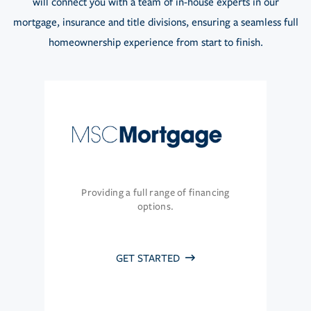
will connect you with a team of in-house experts in our
mortgage, insurance and title divisions, ensuring a seamless full
homeownership experience from start to finish.
Providing a full range of financing
options.
GET STARTED