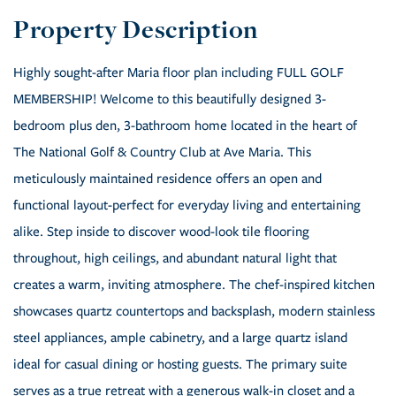
Highly sought-after Maria floor plan including FULL GOLF
MEMBERSHIP! Welcome to this beautifully designed 3-
bedroom plus den, 3-bathroom home located in the heart of
The National Golf & Country Club at Ave Maria. This
meticulously maintained residence offers an open and
functional layout-perfect for everyday living and entertaining
alike. Step inside to discover wood-look tile flooring
throughout, high ceilings, and abundant natural light that
creates a warm, inviting atmosphere. The chef-inspired kitchen
showcases quartz countertops and backsplash, modern stainless
steel appliances, ample cabinetry, and a large quartz island
ideal for casual dining or hosting guests. The primary suite
serves as a true retreat with a generous walk-in closet and a