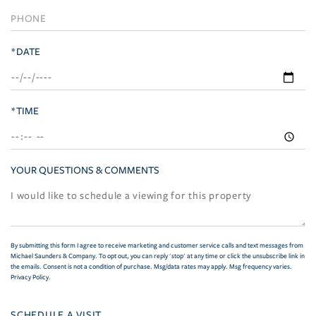
*DATE
*TIME
YOUR QUESTIONS & COMMENTS
By submitting this form I agree to receive marketing and customer service calls and text messages from
Michael Saunders & Company. To opt out, you can reply 'stop' at any time or click the unsubscribe link in
the emails. Consent is not a condition of purchase. Msg/data rates may apply. Msg frequency varies.
Privacy Policy
.