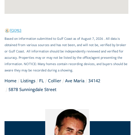
Based on information submitted to Gulf Coast as of August 7, 2026 . All data is
obtained from various sources and has not been, and will not be, verified by broker
or Gulf Coast. All information should be independently reviewed and verified for
accuracy. Properties may or may not be listed by the office/agent presenting the
information. NOTICE: Many homes contain recording devices, and buyers should be
aware they may be recorded during a showing.
Home
Listings
FL
Collier
Ave Maria
34142
5878 Sunningdale Street