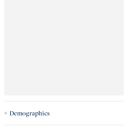
Demographics