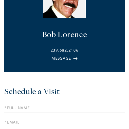
Bob Lorence
239.682.2106
Schedule a Visit
Schedule
a
Visit