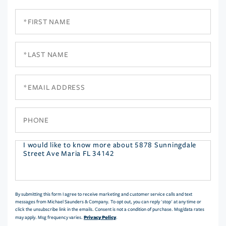
First
Name
Last
Name
Email
Phone
Questions
or
Comments?
By submitting this form I agree to receive marketing and customer service calls and text
messages from Michael Saunders & Company. To opt out, you can reply 'stop' at any time or
click the unsubscribe link in the emails. Consent is not a condition of purchase. Msg/data rates
Privacy Policy
may apply. Msg frequency varies.
.