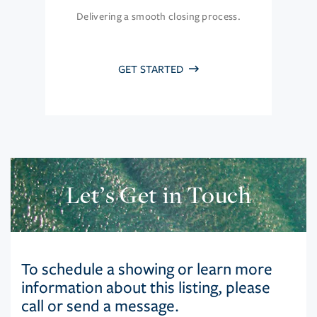
Delivering a smooth closing process.
GET STARTED
Let’s Get in Touch
To schedule a showing or learn more
information about this listing, please
call or send a message.