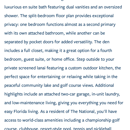
luxurious en suite bath featuring dual vanities and an oversized
shower. The split-bedroom floor plan provides exceptional
privacy: one bedroom functions almost as a second primary
with its own attached bathroom, while another can be
separated by pocket doors for added versatility. The den
includes a full closet, making it a great option for a fourth
bedroom, guest suite, or home office. Step outside to your
private screened lanai featuring a custom outdoor kitchen, the
perfect space for entertaining or relaxing while taking in the
peaceful community lake and golf course views. Additional
highlights include an attached two-car garage, in-unit laundry,
and low-maintenance living, giving you everything you need for
easy Florida living. As a resident of The National, you'll have
access to world-class amenities including a championship golf
course, clubhouse, resort-style pool, tennis and pickleball