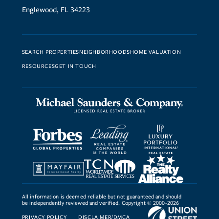
Englewood, FL 34223
SEARCH PROPERTIES
NEIGHBORHOODS
HOME VALUATION
RESOURCES
GET IN TOUCH
All information is deemed reliable but not guaranteed and should
be independently reviewed and verified. Copyright © 2000-2026
PRIVACY POLICY
DISCLAIMER/DMCA