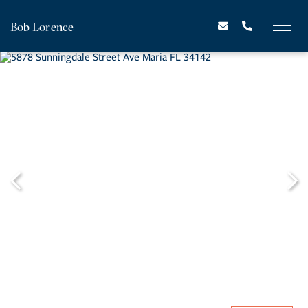
Bob Lorence