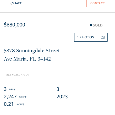
SHARE
CONTACT
$680,000
SOLD
1
5878 Sunningdale Street
Ave Maria
FL
34142
225077309
3
3
2,247
2023
0.21