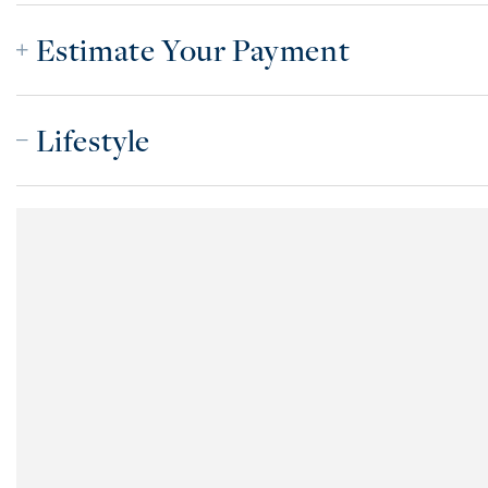
Estimate Your Payment
Lifestyle