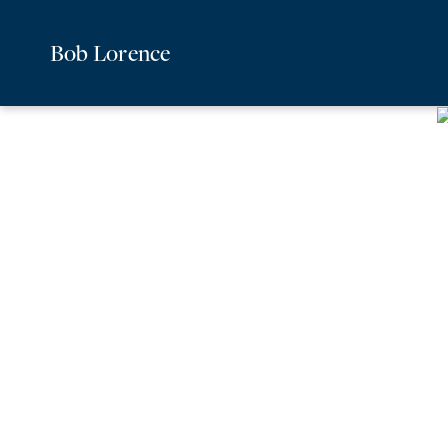
Bob Lorence