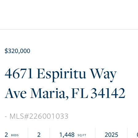
$320,000
4671 Espiritu Way
Ave Maria
FL
34142
226001033
2
2
1,448
2025