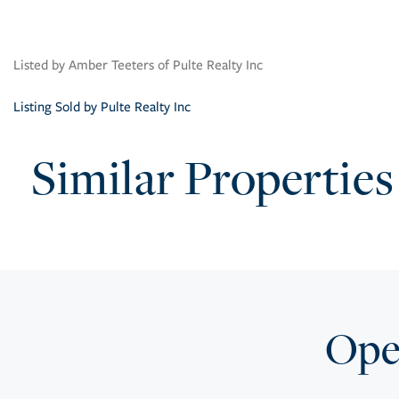
Listed by Amber Teeters of Pulte Realty Inc
Listing Sold by Pulte Realty Inc
Similar Properties
Open