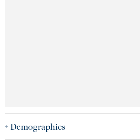
Demographics