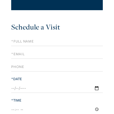
Schedule a Visit
Schedule
a
Visit
*DATE
*TIME