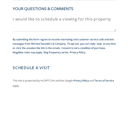
YOUR QUESTIONS & COMMENTS
By submitting this form I agree to receive marketing and customer service calls and text
messages from Michael Saunders & Company. To opt out, you can reply 'stop' at any time
or click the unsubscribe link in the emails. Consent is not a condition of purchase.
Msg/data rates may apply. Msg frequency varies.
Privacy Policy
.
This site is protected by reCAPTCHA and the Google
Privacy Policy
and
Terms of Service
apply.