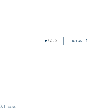
SOLD
1
0.1