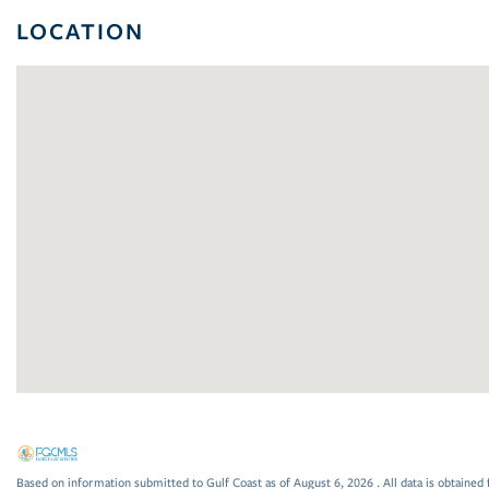
LOCATION
Based on information submitted to Gulf Coast as of August 6, 2026 . All data is obtained 