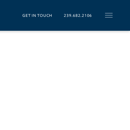
GET IN TOUCH
239.682.2106