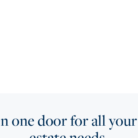
 one door for all your
estate needs.