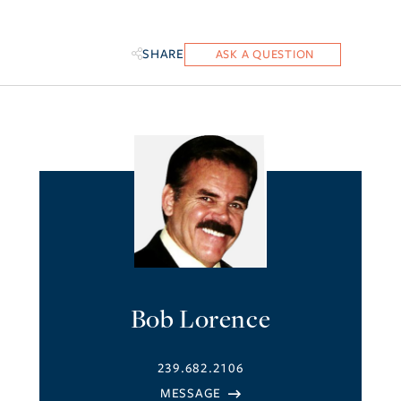
SHARE
Bob Lorence
239.682.2106