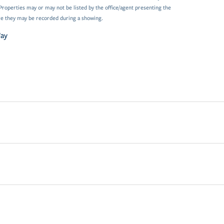
Properties may or may not be listed by the office/agent presenting the
e they may be recorded during a showing.
Way