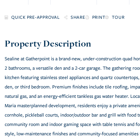
SHARE
PRINT
TOUR
Sealine at Gatherpoint is a brand-new, under-construction quad h
2 bathrooms, a versatile den and a 2-car garage. The gathering roo
kitchen featuring stainless steel appliances and quartz countertops, 
den, or third bedroom. Premium finishes include tile roofing, impa
natural gas, and an energy-efficient tankless gas water heater. Lo
Maria masterplanned development, residents enjoy a private amenit
cornhole, pickleball courts, indoor/outdoor bar and grill with food t
community room and indoor gaming space with table tennis and fo
style, low-maintenance finishes and community-focused amenities fo