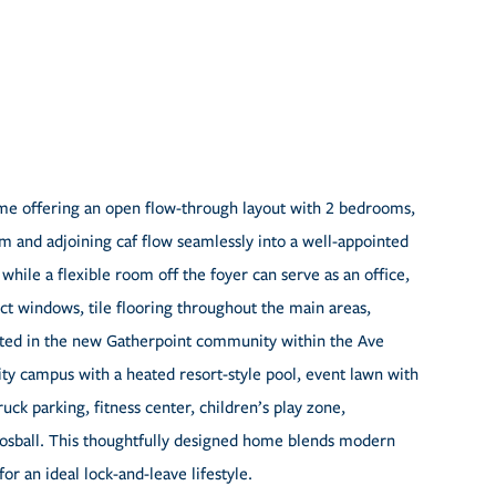
ome offering an open flow-through layout with 2 bedrooms,
m and adjoining caf flow seamlessly into a well-appointed
while a flexible room off the foyer can serve as an office,
ct windows, tile flooring throughout the main areas,
cated in the new Gatherpoint community within the Ave
y campus with a heated resort-style pool, event lawn with
ruck parking, fitness center, children’s play zone,
osball. This thoughtfully designed home blends modern
r an ideal lock-and-leave lifestyle.