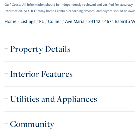
Gulf Coast. All information should be independently reviewed and verified for accuracy. 
information. NOTICE: Many homes contain recording devices, and buyers should be awar
Home
Listings
FL
Collier
Ave Maria
34142
4671 Espiritu 
Property Details
Interior Features
Utilities and Appliances
Community