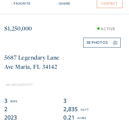
FAVORITE
SHARE
CONTACT
$1,250,000
ACTIVE
38
5687 Legendary Lane
Ave Maria
FL
34142
226004707
3
3
2
2,835
2023
0.21