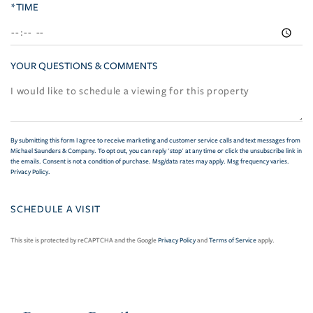
*TIME
YOUR QUESTIONS & COMMENTS
By submitting this form I agree to receive marketing and customer service calls and text messages from
Michael Saunders & Company. To opt out, you can reply 'stop' at any time or click the unsubscribe link in
the emails. Consent is not a condition of purchase. Msg/data rates may apply. Msg frequency varies.
Privacy Policy
.
This site is protected by reCAPTCHA and the Google
Privacy Policy
and
Terms of Service
apply.