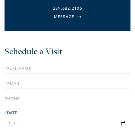
239.682.2106
Schedule a Visit
Schedule
a
Visit
*DATE