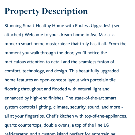
Stunning Smart Healthy Home with Endless Upgrades! (see
attached) Welcome to your dream home in Ave Maria- a
modern smart home masterpiece that truly has it all. From the
moment you walk through the door, you'll notice the
meticulous attention to detail and the seamless fusion of
comfort, technology, and design. This beautifully upgraded
home features an open-concept layout with porcelain tile
flooring throughout and flooded with natural light and
enhanced by high-end finishes. The state-of-the-art smart
system controls lighting, climate, security, sound, and more -
all at your fingertips. Chef's kitchen with top-of-the-appliances,
quartz countertops, double ovens, a top of the line LG
refrigerator ,and a custom island perfect for entertaining.