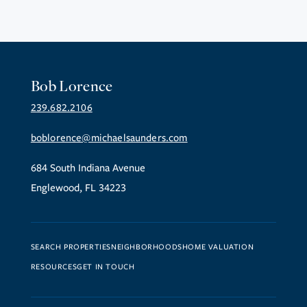
Bob Lorence
239.682.2106
boblorence@michaelsaunders.com
684 South Indiana Avenue
Englewood, FL 34223
SEARCH PROPERTIES
NEIGHBORHOODS
HOME VALUATION
RESOURCES
GET IN TOUCH