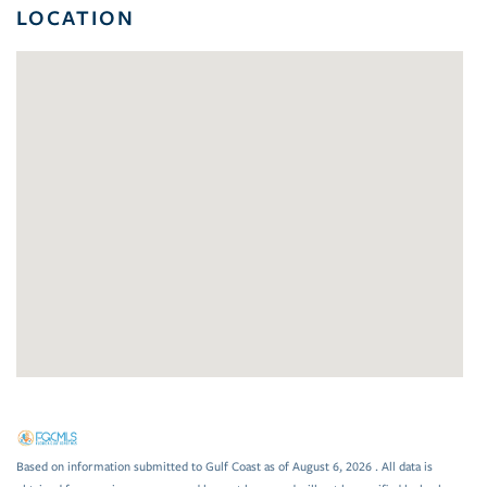
LOCATION
Based on information submitted to Gulf Coast as of August 6, 2026 . All data is