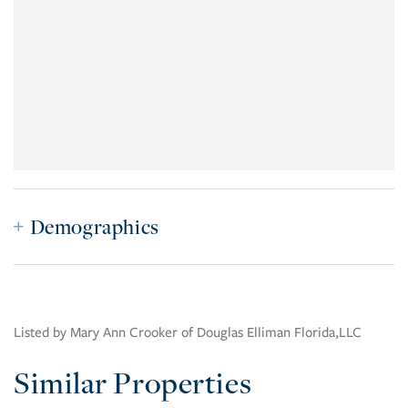
Demographics
Listed by Mary Ann Crooker of Douglas Elliman Florida,LLC
Similar Properties