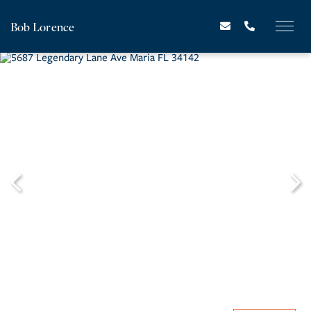
Bob Lorence