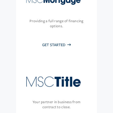
Providing a full range of financing
options.
GET STARTED
Your partner in business from
contract to close.