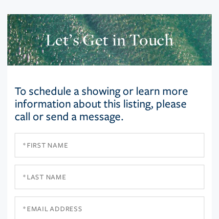
Let’s Get in Touch
To schedule a showing or learn more
information about this listing, please
call or send a message.
First
Name
Last
Name
Email