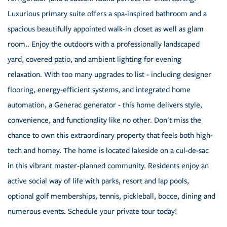
Luxurious primary suite offers a spa-inspired bathroom and a
spacious beautifully appointed walk-in closet as well as glam
room.. Enjoy the outdoors with a professionally landscaped
yard, covered patio, and ambient lighting for evening
relaxation. With too many upgrades to list - including designer
flooring, energy-efficient systems, and integrated home
automation, a Generac generator - this home delivers style,
convenience, and functionality like no other. Don't miss the
chance to own this extraordinary property that feels both high-
tech and homey. The home is located lakeside on a cul-de-sac
in this vibrant master-planned community. Residents enjoy an
active social way of life with parks, resort and lap pools,
optional golf memberships, tennis, pickleball, bocce, dining and
numerous events. Schedule your private tour today!