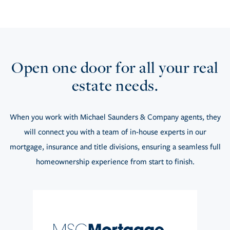
Open one door for all your real
estate needs.
When you work with Michael Saunders & Company agents, they
will connect you with a team of in-house experts in our
mortgage, insurance and title divisions, ensuring a seamless full
homeownership experience from start to finish.