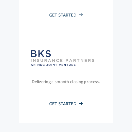
GET STARTED
Delivering a smooth closing process.
GET STARTED