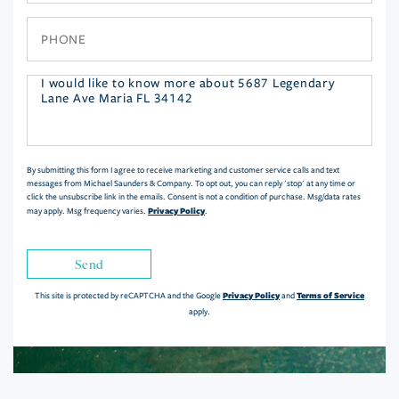
Phone
Questions
or
Comments?
By submitting this form I agree to receive marketing and customer service calls and text
messages from Michael Saunders & Company. To opt out, you can reply 'stop' at any time or
click the unsubscribe link in the emails. Consent is not a condition of purchase. Msg/data rates
Privacy Policy
may apply. Msg frequency varies.
.
Send
Privacy Policy
Terms of Service
This site is protected by reCAPTCHA and the Google
and
apply.