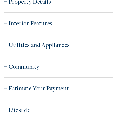
Property Details
Interior Features
Utilities and Appliances
Community
Estimate Your Payment
Lifestyle