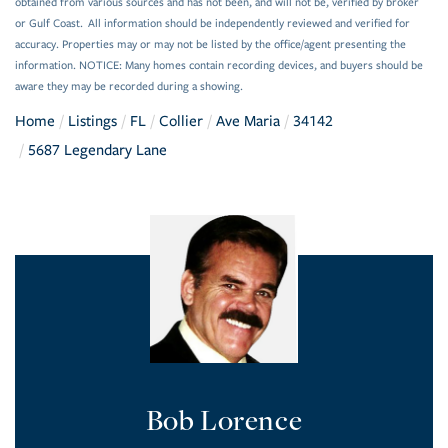
obtained from various sources and has not been, and will not be, verified by broker
or Gulf Coast. All information should be independently reviewed and verified for
accuracy. Properties may or may not be listed by the office/agent presenting the
information. NOTICE: Many homes contain recording devices, and buyers should be
aware they may be recorded during a showing.
Home
Listings
FL
Collier
Ave Maria
34142
5687 Legendary Lane
Bob Lorence