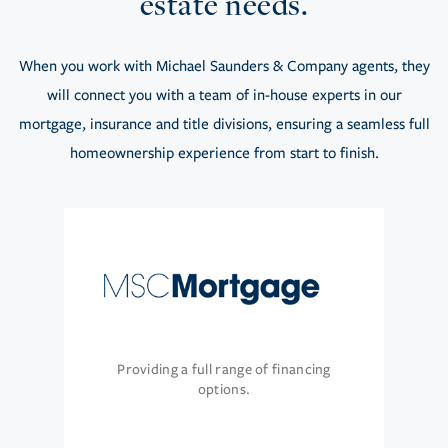
estate needs.
When you work with Michael Saunders & Company agents, they
will connect you with a team of in-house experts in our
mortgage, insurance and title divisions, ensuring a seamless full
homeownership experience from start to finish.
Providing a full range of financing
options.