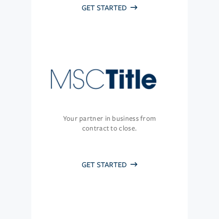
GET STARTED
Your partner in business from
contract to close.
GET STARTED