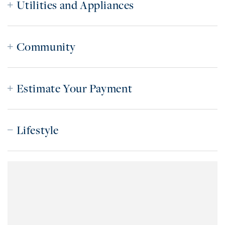
Utilities and Appliances
Community
Estimate Your Payment
Lifestyle