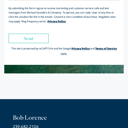
By submitting this form I agree to receive marketing and customer service calls and text
messages from Michael Saunders & Company. To opt out, you can reply 'stop' at any time or
click the unsubscribe link in the emails. Consent is not a condition of purchase. Msg/data rates
Privacy Policy
may apply. Msg frequency varies.
.
Send
Privacy Policy
Terms of Service
This site is protected by reCAPTCHA and the Google
and
apply.
Bob Lorence
239.682.2106