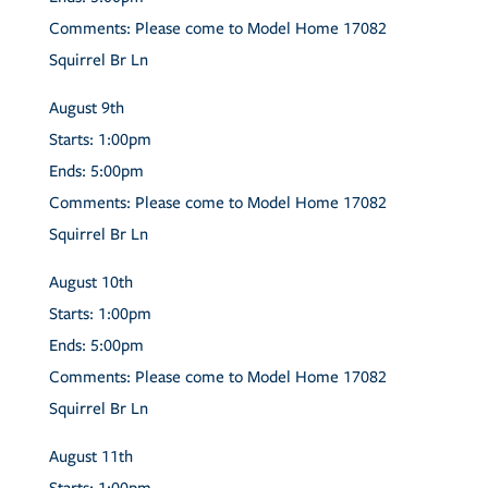
Comments:
Please come to Model Home 17082
Squirrel Br Ln
August
9th
Starts:
1:00pm
Ends:
5:00pm
Comments:
Please come to Model Home 17082
Squirrel Br Ln
August
10th
Starts:
1:00pm
Ends:
5:00pm
Comments:
Please come to Model Home 17082
Squirrel Br Ln
August
11th