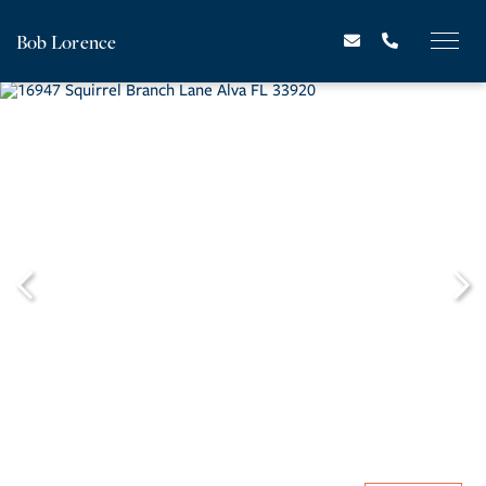
Bob Lorence