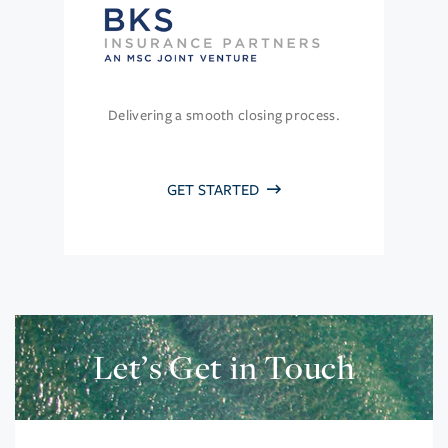
Delivering a smooth closing process.
GET STARTED
Let’s Get in Touch