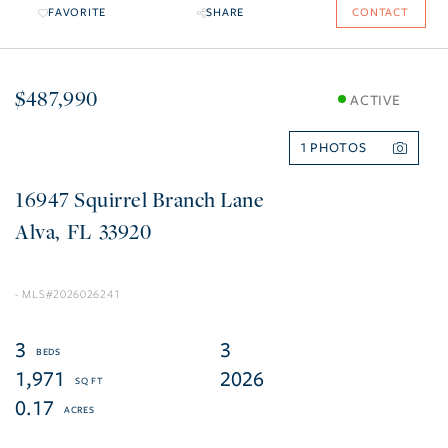
FAVORITE
SHARE
CONTACT
$487,990
ACTIVE
1
16947 Squirrel Branch Lane
Alva
FL
33920
2026026241
3
3
1,971
2026
0.17