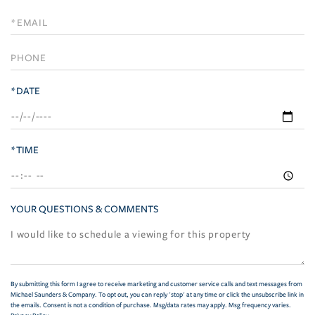
a
Visit
*DATE
*TIME
YOUR QUESTIONS & COMMENTS
By submitting this form I agree to receive marketing and customer service calls and text messages from
Michael Saunders & Company. To opt out, you can reply 'stop' at any time or click the unsubscribe link in
the emails. Consent is not a condition of purchase. Msg/data rates may apply. Msg frequency varies.