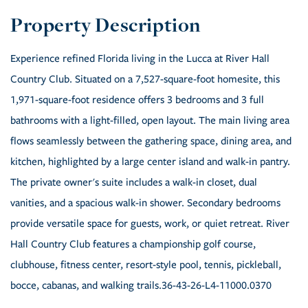
Experience refined Florida living in the Lucca at River Hall
Country Club. Situated on a 7,527-square-foot homesite, this
1,971-square-foot residence offers 3 bedrooms and 3 full
bathrooms with a light-filled, open layout. The main living area
flows seamlessly between the gathering space, dining area, and
kitchen, highlighted by a large center island and walk-in pantry.
The private owner's suite includes a walk-in closet, dual
vanities, and a spacious walk-in shower. Secondary bedrooms
provide versatile space for guests, work, or quiet retreat. River
Hall Country Club features a championship golf course,
clubhouse, fitness center, resort-style pool, tennis, pickleball,
bocce, cabanas, and walking trails.36-43-26-L4-11000.0370