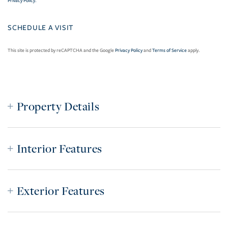
Privacy Policy
.
This site is protected by reCAPTCHA and the Google
Privacy Policy
and
Terms of Service
apply.
Property Details
Interior Features
Exterior Features