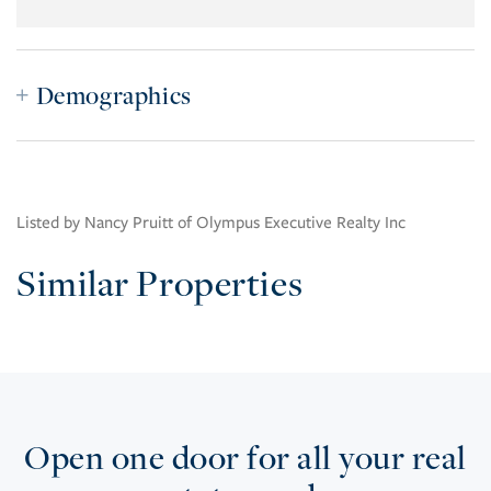
Demographics
Listed by Nancy Pruitt of Olympus Executive Realty Inc
Similar Properties
Open one door for all your real