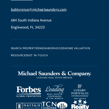
boblorence@michaelsaunders.com
684 South Indiana Avenue
Englewood, FL 34223
SEARCH PROPERTIES
NEIGHBORHOODS
HOME VALUATION
RESOURCES
GET IN TOUCH