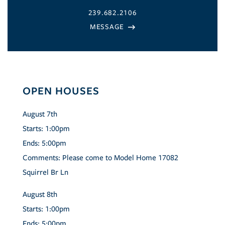
239.682.2106
OPEN HOUSES
August
7th
Starts:
1:00pm
Ends:
5:00pm
Comments:
Please come to Model Home 17082
Squirrel Br Ln
August
8th
Starts:
1:00pm
Ends:
5:00pm