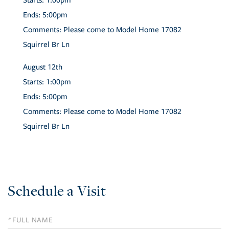
Starts:
1:00pm
Ends:
5:00pm
Comments:
Please come to Model Home 17082
Squirrel Br Ln
August
12th
Starts:
1:00pm
Ends:
5:00pm
Comments:
Please come to Model Home 17082
Squirrel Br Ln
Schedule a Visit
Schedule