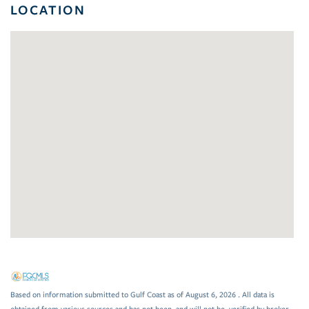
LOCATION
Based on information submitted to Gulf Coast as of August 6, 2026 . All data is