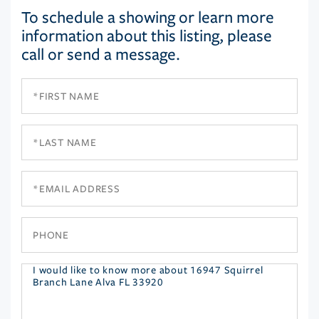
To schedule a showing or learn more
information about this listing, please
call or send a message.
First
Name
Last
Name
Email
Phone
Questions
or
Comments?