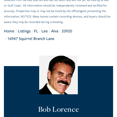
obtained from various sources and has not been, and will not be, verified by broker
or Gulf Coast. All information should be independently reviewed and verified for
accuracy. Properties may or may not be listed by the office/agent presenting the
information. NOTICE: Many homes contain recording devices, and buyers should be
aware they may be recorded during a showing.
Home
Listings
FL
Lee
Alva
33920
16947 Squirrel Branch Lane
Bob Lorence