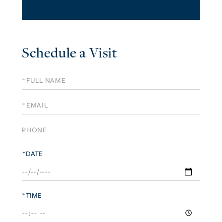
Schedule a Visit
Schedule
a
Visit
*DATE
*TIME