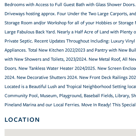
Bedrooms with Access to Full Guest Bath with Glass Shower Doors.
Driveways hosting approx. Four Under the Two Large Carports, and/
Storage Room and/or Workshop for all of your Hobbies or Storag
Large Fabulous Back Yard. Nearly a Half Acre of Land with Plenty o
Private Septic. Recent Updates Throughout Including: Luxury Vinyl
Appliances. Total New Kitchen 2022/2023 and Pantry with New Bu
with New Showers and Toilets, 2023/2024. New Metal Roof, All N
Doors. New Tankless Water Heater 2024/2025. New Screen Enclos
2024. New Decorative Shutters 2024. New Front Deck Railings 2025
Located is a Beautiful Lush and Tropical Neighborhood Setting locat
Community Pool, Museum, Playground, Baseball Fields, Library, Sho
Pineland Marina and our Local Ferries. Move In Ready! This Specia
LOCATION