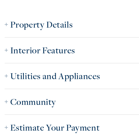
Property Details
Interior Features
Utilities and Appliances
Community
Estimate Your Payment