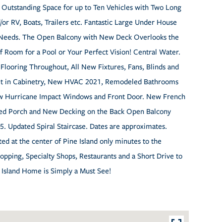
 Outstanding Space for up to Ten Vehicles with Two Long
or RV, Boats, Trailers etc. Fantastic Large Under House
e Needs. The Open Balcony with New Deck Overlooks the
f Room for a Pool or Your Perfect Vision! Central Water.
 Flooring Throughout, All New Fixtures, Fans, Blinds and
ilt in Cabinetry, New HVAC 2021, Remodeled Bathrooms
ew Hurricane Impact Windows and Front Door. New French
ed Porch and New Decking on the Back Open Balcony
. Updated Spiral Staircase. Dates are approximates.
ed at the center of Pine Island only minutes to the
pping, Specialty Shops, Restaurants and a Short Drive to
l Island Home is Simply a Must See!