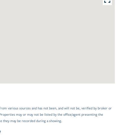
from various sources and has not been, and will not be, verified by broker or
Properties may or may not be listed by the office/agent presenting the
e they may be recorded during a showing.
e