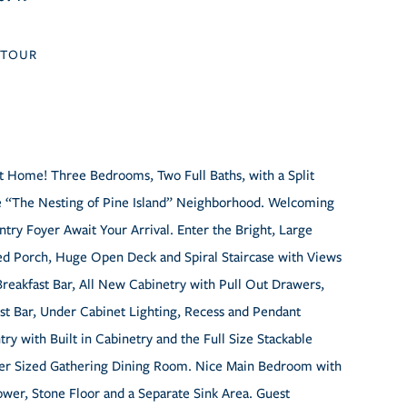
TOUR
t Home! Three Bedrooms, Two Full Baths, with a Split
ble “The Nesting of Pine Island” Neighborhood. Welcoming
try Foyer Await Your Arrival. Enter the Bright, Large
ned Porch, Huge Open Deck and Spiral Staircase with Views
reakfast Bar, All New Cabinetry with Pull Out Drawers,
ast Bar, Under Cabinet Lighting, Recess and Pendant
try with Built in Cabinetry and the Full Size Stackable
Over Sized Gathering Dining Room. Nice Main Bedroom with
wer, Stone Floor and a Separate Sink Area. Guest