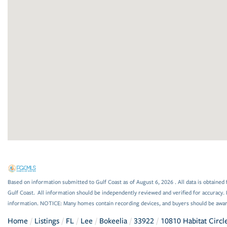
Based on information submitted to Gulf Coast as of August 6, 2026 . All data is obtained 
Gulf Coast. All information should be independently reviewed and verified for accuracy. 
information. NOTICE: Many homes contain recording devices, and buyers should be awar
Home
Listings
FL
Lee
Bokeelia
33922
10810 Habitat Circl