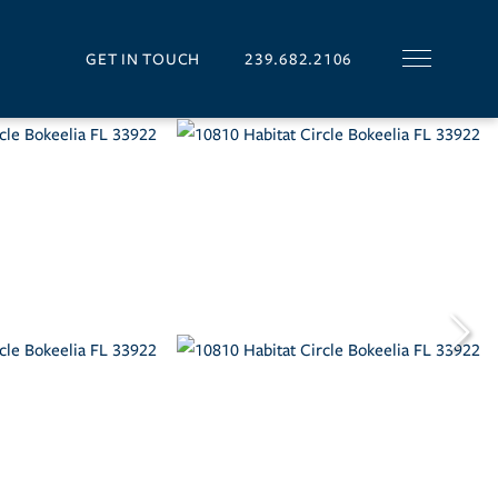
GET IN TOUCH
239.682.2106