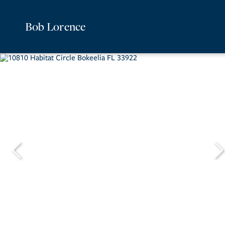
Bob Lorence