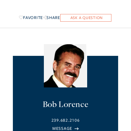
FAVORITE
SHARE
Bob Lorence
239.682.2106