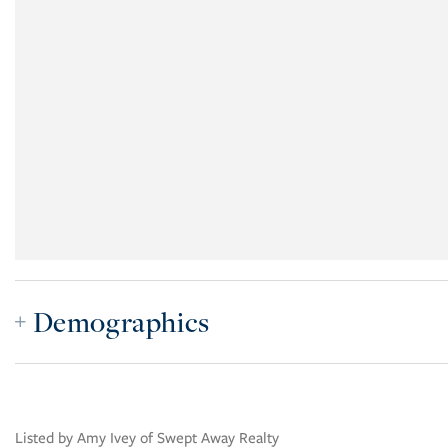
Demographics
Listed by Amy Ivey of Swept Away Realty