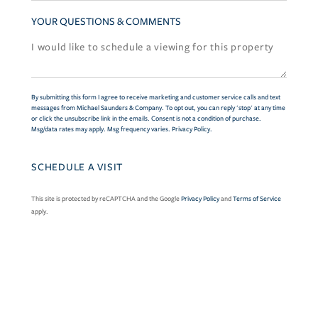
YOUR QUESTIONS & COMMENTS
By submitting this form I agree to receive marketing and customer service calls and text
messages from Michael Saunders & Company. To opt out, you can reply 'stop' at any time
or click the unsubscribe link in the emails. Consent is not a condition of purchase.
Msg/data rates may apply. Msg frequency varies.
Privacy Policy
.
This site is protected by reCAPTCHA and the Google
Privacy Policy
and
Terms of Service
apply.