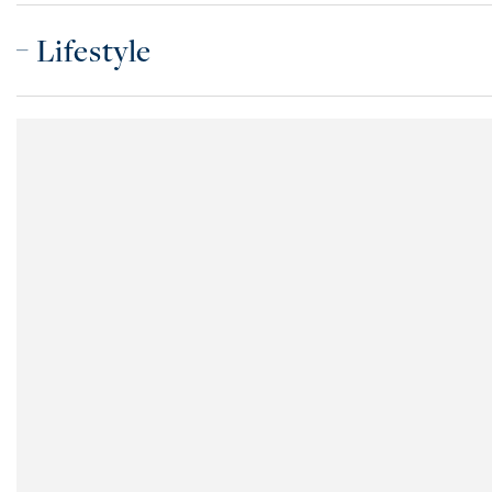
Lifestyle