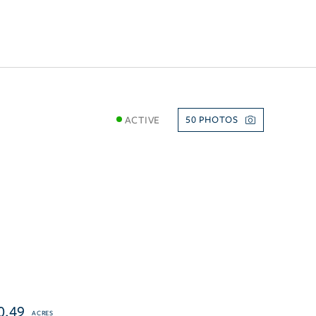
ACTIVE
50
0.49