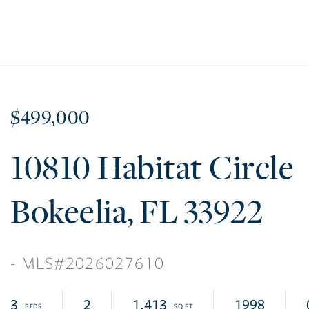
$499,000
10810 Habitat Circle
Bokeelia
FL
33922
2026027610
3
2
1,413
1998