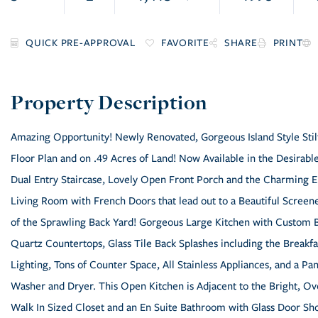
FAVORITE
SHARE
PRINT
Amazing Opportunity! Newly Renovated, Gorgeous Island Style Stil
Floor Plan and on .49 Acres of Land! Now Available in the Desira
Dual Entry Staircase, Lovely Open Front Porch and the Charming En
Living Room with French Doors that lead out to a Beautiful Scree
of the Sprawling Back Yard! Gorgeous Large Kitchen with Custom B
Quartz Countertops, Glass Tile Back Splashes including the Breakf
Lighting, Tons of Counter Space, All Stainless Appliances, and a Pan
Washer and Dryer. This Open Kitchen is Adjacent to the Bright, 
Walk In Sized Closet and an En Suite Bathroom with Glass Door Sho