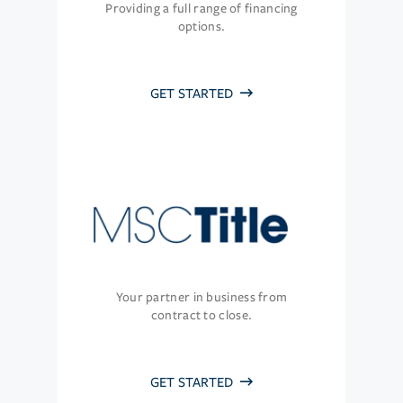
Providing a full range of financing
options.
GET STARTED
Your partner in business from
contract to close.
GET STARTED