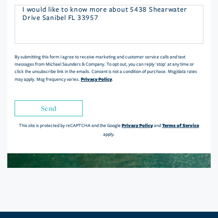
Questions
or
Comments?
By submitting this form I agree to receive marketing and customer service calls and text
messages from Michael Saunders & Company. To opt out, you can reply 'stop' at any time or
click the unsubscribe link in the emails. Consent is not a condition of purchase. Msg/data rates
Privacy Policy
may apply. Msg frequency varies.
.
Send
Privacy Policy
Terms of Service
This site is protected by reCAPTCHA and the Google
and
apply.