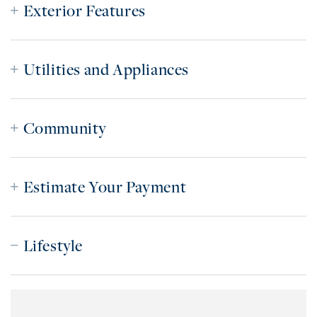
Exterior Features
Utilities and Appliances
Community
Estimate Your Payment
Lifestyle