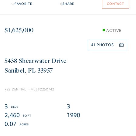
FAVORITE
SHARE
CONTACT
$1,625,000
ACTIVE
41
5438 Shearwater Drive
Sanibel
FL
33957
RESIDENTIAL
2250742
3
3
2,460
1990
0.07