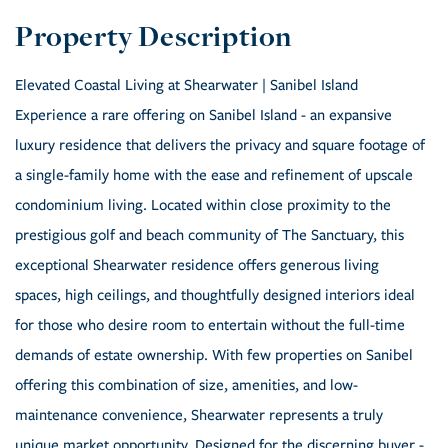
Elevated Coastal Living at Shearwater | Sanibel Island
Experience a rare offering on Sanibel Island - an expansive
luxury residence that delivers the privacy and square footage of
a single-family home with the ease and refinement of upscale
condominium living. Located within close proximity to the
prestigious golf and beach community of The Sanctuary, this
exceptional Shearwater residence offers generous living
spaces, high ceilings, and thoughtfully designed interiors ideal
for those who desire room to entertain without the full-time
demands of estate ownership. With few properties on Sanibel
offering this combination of size, amenities, and low-
maintenance convenience, Shearwater represents a truly
unique market opportunity. Designed for the discerning buyer -