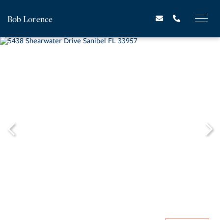
Bob Lorence