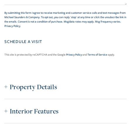
By submitting this form I agree to receive marketing and customer service calls and text messages from
Michael Saunders & Company. To opt out, you can reply 'stop' at any time or click the unsubscribe link in
the emails. Consent is not a condition of purchase. Msg/data rates may apply. Msg frequency varies.
Privacy Policy
.
This site is protected by reCAPTCHA and the Google
Privacy Policy
and
Terms of Service
apply.
Property Details
Interior Features