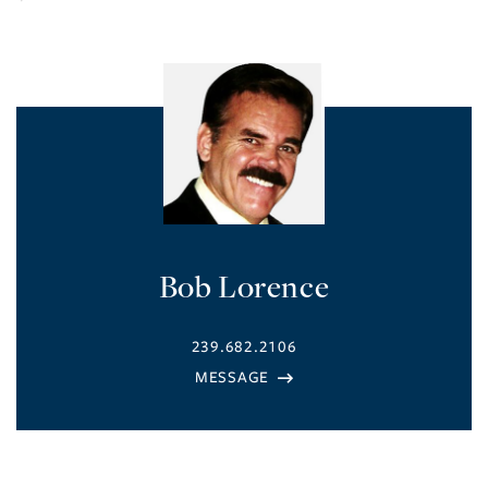
Bob Lorence
239.682.2106