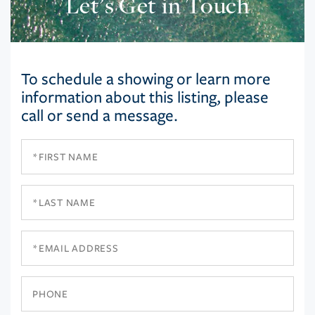
Let’s Get in Touch
To schedule a showing or learn more
information about this listing, please
call or send a message.
First
Name
Last
Name
Email
Phone