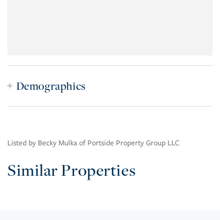
Demographics
Listed by Becky Mulka of Portside Property Group LLC
Similar Properties