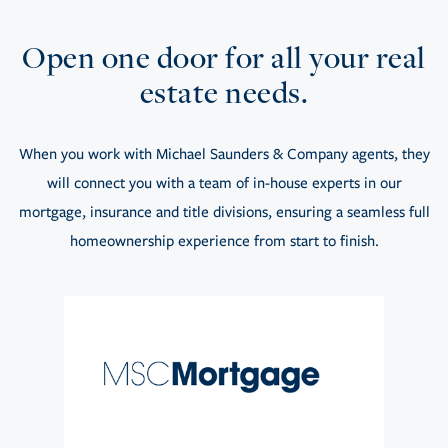
Open one door for all your real
estate needs.
When you work with Michael Saunders & Company agents, they
will connect you with a team of in-house experts in our
mortgage, insurance and title divisions, ensuring a seamless full
homeownership experience from start to finish.