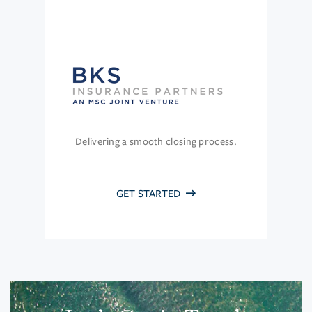
Delivering a smooth closing process.
GET STARTED