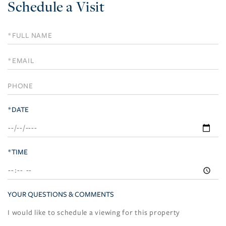
Schedule a Visit
Schedule
a
Visit
*DATE
*TIME
YOUR QUESTIONS & COMMENTS