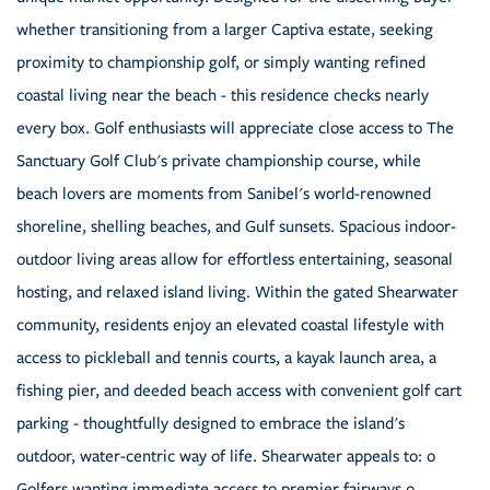
whether transitioning from a larger Captiva estate, seeking
proximity to championship golf, or simply wanting refined
coastal living near the beach - this residence checks nearly
every box. Golf enthusiasts will appreciate close access to The
Sanctuary Golf Club's private championship course, while
beach lovers are moments from Sanibel's world-renowned
shoreline, shelling beaches, and Gulf sunsets. Spacious indoor-
outdoor living areas allow for effortless entertaining, seasonal
hosting, and relaxed island living. Within the gated Shearwater
community, residents enjoy an elevated coastal lifestyle with
access to pickleball and tennis courts, a kayak launch area, a
fishing pier, and deeded beach access with convenient golf cart
parking - thoughtfully designed to embrace the island's
outdoor, water-centric way of life. Shearwater appeals to: o
Golfers wanting immediate access to premier fairways o