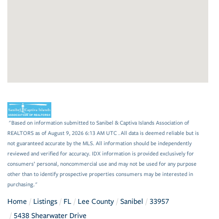
"Based on information submitted to Sanibel & Captiva Islands Association of
REALTORS as of August 9, 2026 6:13 AM UTC . All data is deemed reliable but is
not guaranteed accurate by the MLS. All information should be independently
reviewed and verified for accuracy. IDX information is provided exclusively for
consumers’ personal, noncommercial use and may not be used for any purpose
other than to identify prospective properties consumers may be interested in
purchasing."
Home
Listings
FL
Lee County
Sanibel
33957
5438 Shearwater Drive