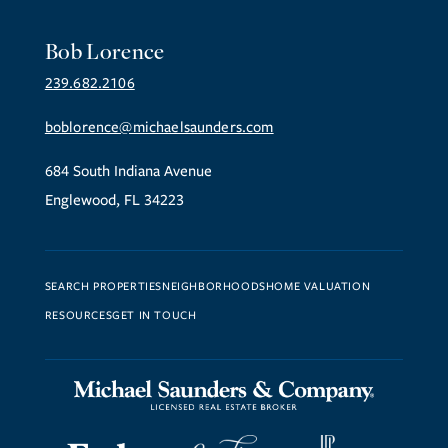
Bob Lorence
239.682.2106
boblorence@michaelsaunders.com
684 South Indiana Avenue
Englewood, FL 34223
SEARCH PROPERTIES
NEIGHBORHOODS
HOME VALUATION
RESOURCES
GET IN TOUCH