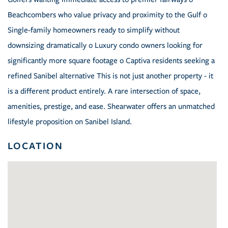
Beachcombers who value privacy and proximity to the Gulf o
Single-family homeowners ready to simplify without
downsizing dramatically o Luxury condo owners looking for
significantly more square footage o Captiva residents seeking a
refined Sanibel alternative This is not just another property - it
is a different product entirely. A rare intersection of space,
amenities, prestige, and ease. Shearwater offers an unmatched
lifestyle proposition on Sanibel Island.
LOCATION