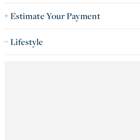
Estimate Your Payment
Lifestyle