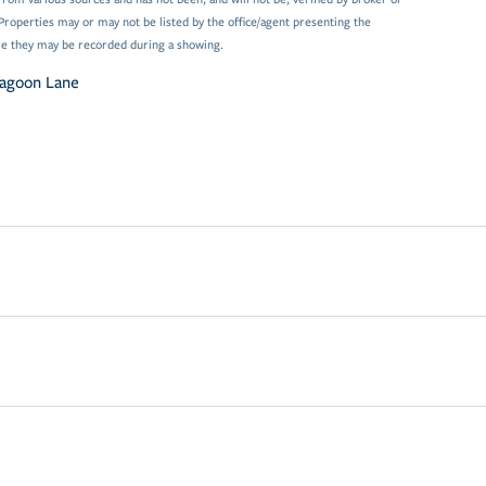
Properties may or may not be listed by the office/agent presenting the
e they may be recorded during a showing.
agoon Lane