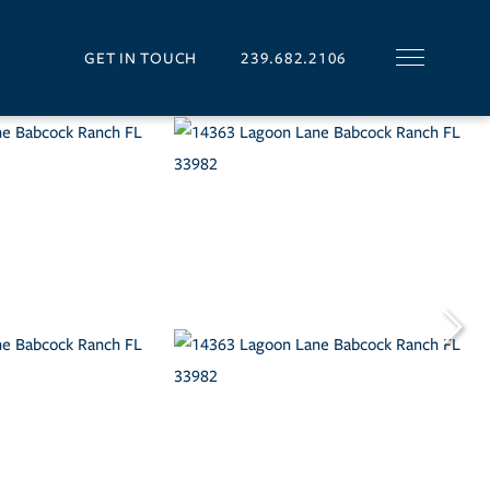
GET IN TOUCH
239.682.2106