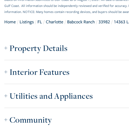
Gulf Coast. All information should be independently reviewed and verified for accuracy. 
information. NOTICE: Many homes contain recording devices, and buyers should be awar
Home
Listings
FL
Charlotte
Babcock Ranch
33982
14363 L
Property Details
Interior Features
Utilities and Appliances
Community