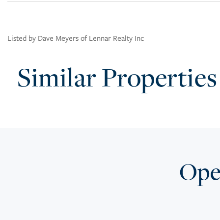
Listed by Dave Meyers of Lennar Realty Inc
Similar Properties
Open