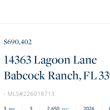
$690,402
14363 Lagoon Lane
Babcock Ranch
FL
3
226018713
3
3
2,650
2026