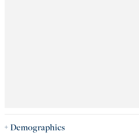
Demographics