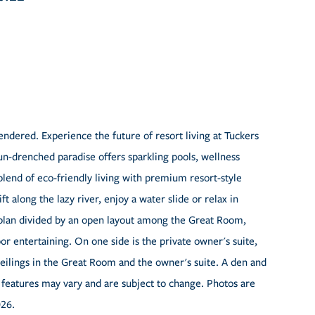
ndered. Experience the future of resort living at Tuckers
n-drenched paradise offers sparkling pools, wellness
blend of eco-friendly living with premium resort-style
t along the lazy river, enjoy a water slide or relax in
orplan divided by an open layout among the Great Room,
or entertaining. On one side is the private owner's suite,
eilings in the Great Room and the owner's suite. A den and
 features may vary and are subject to change. Photos are
026.