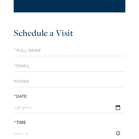
Schedule a Visit
Schedule
a
Visit
*DATE
*TIME