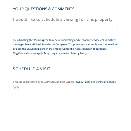
YOUR QUESTIONS & COMMENTS
By submitting this form I agree to receive marketing and customer service calls and text
messages from Michael Saunders & Company. To opt out, you can reply 'stop' at any time
or click the unsubscribe link in the emails. Consent is not a condition of purchase.
Msg/data rates may apply. Msg frequency varies.
Privacy Policy
.
This site is protected by reCAPTCHA and the Google
Privacy Policy
and
Terms of Service
apply.