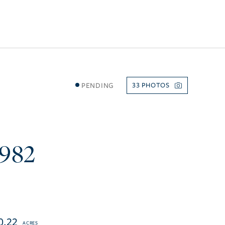
PENDING
33
3982
0.22