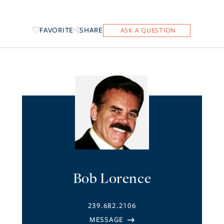
FAVORITE
SHARE
Bob Lorence
239.682.2106