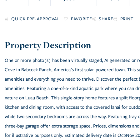
FAVORITE
SHARE
PRINT
One or more photo(s) has been virtually staged, AI generated or re
Cove in Babcock Ranch, America's first solar-powered town. This su
amenities and everything you need to thrive. Discover the perfect 
amenities. Featuring a one-of-a-kind aquatic park where you can drif
nature on Luau Beach. This single-story home features a split flo
kitchen and dining room, with access to the covered lanai for outdo
while two secondary bedrooms are across the way. Featuring tray c
three-bay garage offer extra storage space. Prices, dimensions and
for illustrative purposes only. Estimated delivery date is Oct/Nov 2