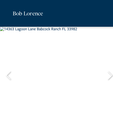
Bob Lorence