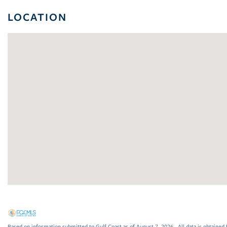
LOCATION
Based on information submitted to Gulf Coast as of August 7, 2026 . All data is obtained 