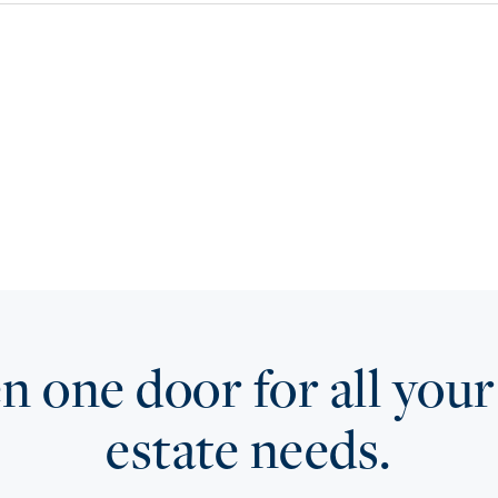
 one door for all your
estate needs.