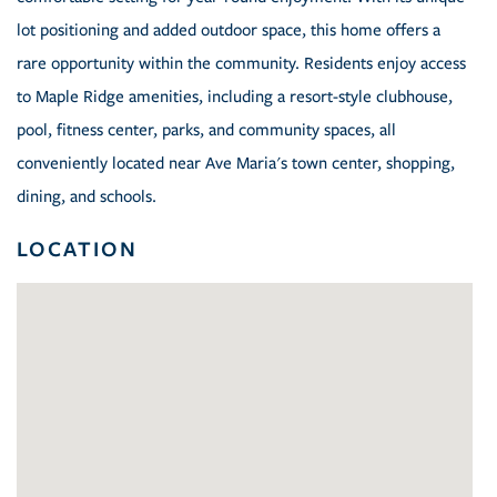
lot positioning and added outdoor space, this home offers a
rare opportunity within the community. Residents enjoy access
to Maple Ridge amenities, including a resort-style clubhouse,
pool, fitness center, parks, and community spaces, all
conveniently located near Ave Maria's town center, shopping,
dining, and schools.
LOCATION