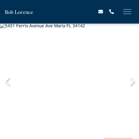
Bob Lorence