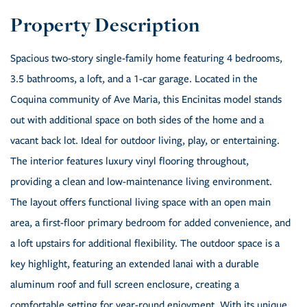
Spacious two-story single-family home featuring 4 bedrooms,
3.5 bathrooms, a loft, and a 1-car garage. Located in the
Coquina community of Ave Maria, this Encinitas model stands
out with additional space on both sides of the home and a
vacant back lot. Ideal for outdoor living, play, or entertaining.
The interior features luxury vinyl flooring throughout,
providing a clean and low-maintenance living environment.
The layout offers functional living space with an open main
area, a first-floor primary bedroom for added convenience, and
a loft upstairs for additional flexibility. The outdoor space is a
key highlight, featuring an extended lanai with a durable
aluminum roof and full screen enclosure, creating a
comfortable setting for year-round enjoyment. With its unique