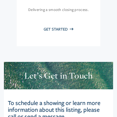
Delivering a smooth closing process.
GET STARTED
Let’s Get in Touch
To schedule a showing or learn more
information about this listing, please
call or send a message.