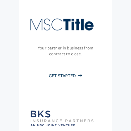
Your partner in business from
contract to close.
GET STARTED