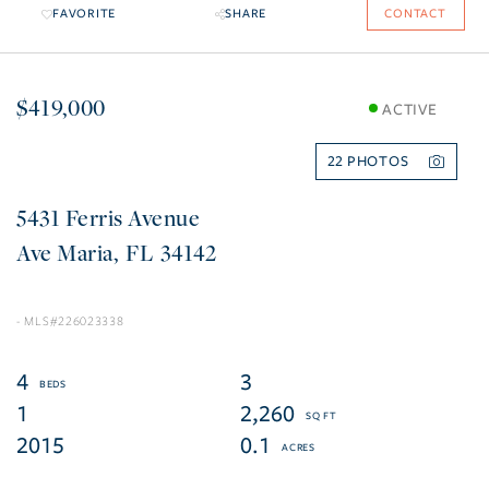
FAVORITE
SHARE
CONTACT
$419,000
ACTIVE
22
5431 Ferris Avenue
Ave Maria
FL
34142
226023338
4
3
1
2,260
2015
0.1