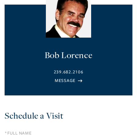
Bob Lorence
239.682.2106
Schedule a Visit
Schedule