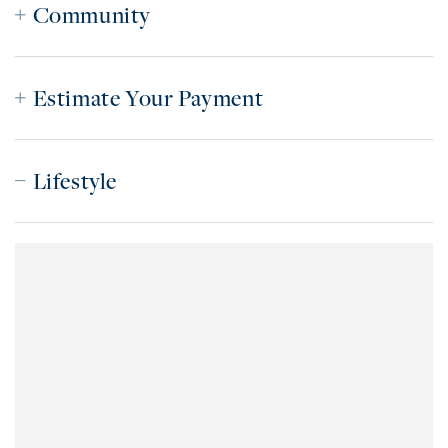
Community
Estimate Your Payment
Lifestyle