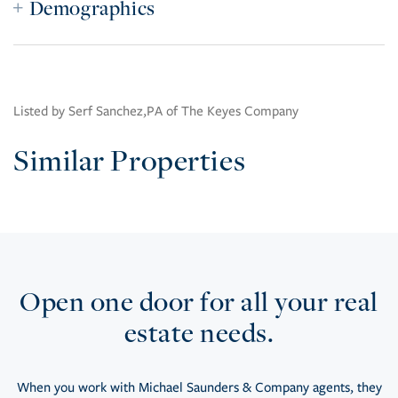
Demographics
Listed by Serf Sanchez,PA of The Keyes Company
Similar Properties
Open one door for all your real
estate needs.
When you work with Michael Saunders & Company agents, they