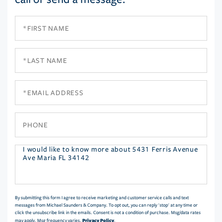
First
Name
Last
Name
Email
Phone
Questions
or
Comments?
By submitting this form I agree to receive marketing and customer service calls and text
messages from Michael Saunders & Company. To opt out, you can reply 'stop' at any time or
click the unsubscribe link in the emails. Consent is not a condition of purchase. Msg/data rates
Privacy Policy
may apply. Msg frequency varies.
.