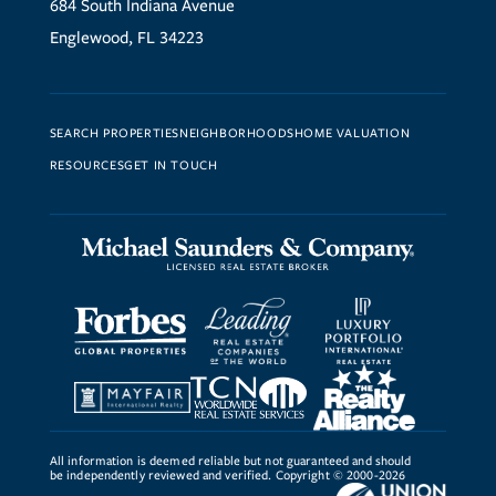
684 South Indiana Avenue
Englewood, FL 34223
SEARCH PROPERTIES
NEIGHBORHOODS
HOME VALUATION
RESOURCES
GET IN TOUCH
All information is deemed reliable but not guaranteed and should
be independently reviewed and verified. Copyright © 2000-2026