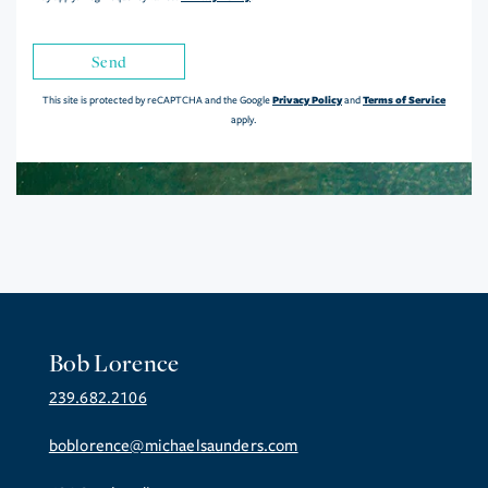
Send
Privacy Policy
Terms of Service
This site is protected by reCAPTCHA and the Google
and
apply.
Bob Lorence
239.682.2106
boblorence@michaelsaunders.com