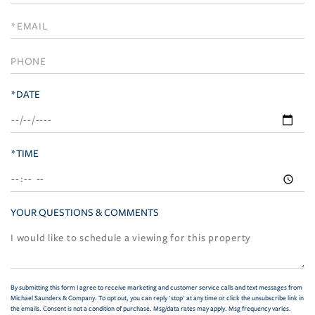
a
Visit
*DATE
*TIME
YOUR QUESTIONS & COMMENTS
By submitting this form I agree to receive marketing and customer service calls and text messages from
Michael Saunders & Company. To opt out, you can reply 'stop' at any time or click the unsubscribe link in
the emails. Consent is not a condition of purchase. Msg/data rates may apply. Msg frequency varies.