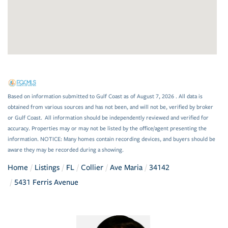
Based on information submitted to Gulf Coast as of August 7, 2026 . All data is
obtained from various sources and has not been, and will not be, verified by broker
or Gulf Coast. All information should be independently reviewed and verified for
accuracy. Properties may or may not be listed by the office/agent presenting the
information. NOTICE: Many homes contain recording devices, and buyers should be
aware they may be recorded during a showing.
Home
Listings
FL
Collier
Ave Maria
34142
5431 Ferris Avenue