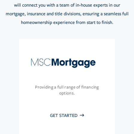
will connect you with a team of in-house experts in our
mortgage, insurance and title divisions, ensuring a seamless full
homeownership experience from start to finish.
Providing a full range of financing
options.
GET STARTED