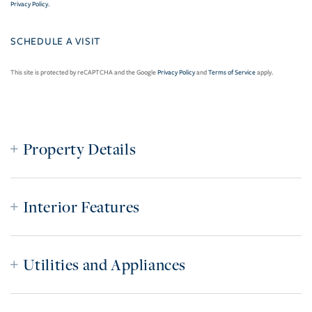
Privacy Policy
.
This site is protected by reCAPTCHA and the Google
Privacy Policy
and
Terms of Service
apply.
Property Details
Interior Features
Utilities and Appliances