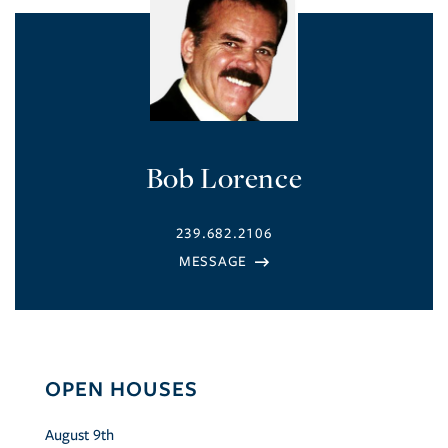
Bob Lorence
239.682.2106
OPEN HOUSES
August
9th