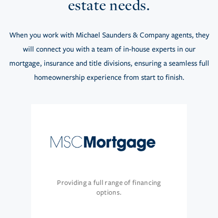
estate needs.
When you work with Michael Saunders & Company agents, they
will connect you with a team of in-house experts in our
mortgage, insurance and title divisions, ensuring a seamless full
homeownership experience from start to finish.
Providing a full range of financing
options.