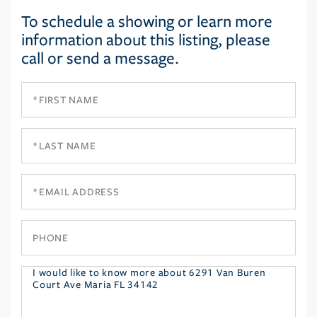
To schedule a showing or learn more
information about this listing, please
call or send a message.
First
Name
Last
Name
Email
Phone
Questions
or
Comments?