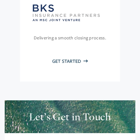
Delivering a smooth closing process.
GET STARTED
Let’s Get in Touch