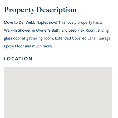
Move to Del Webb Naples now! This lovely property has a
Walk-In Shower in Owner's Bath, Enclosed Flex Room, sliding
glass door at gathering room, Extended Covered Lanai, Garage
Epoxy Floor and much more.
LOCATION