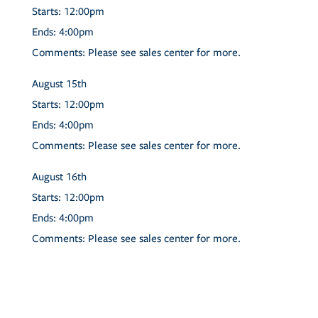
Starts:
12:00pm
Ends:
4:00pm
Comments:
Please see sales center for more.
August
15th
Starts:
12:00pm
Ends:
4:00pm
Comments:
Please see sales center for more.
August
16th
Starts:
12:00pm
Ends:
4:00pm
Comments:
Please see sales center for more.