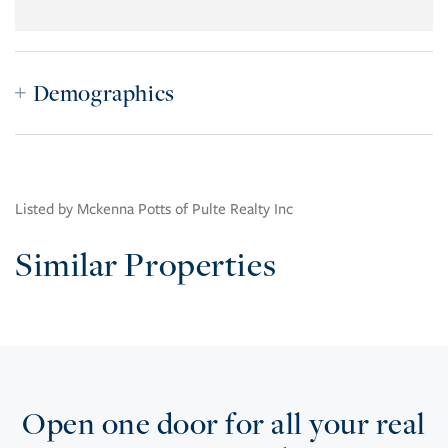
Demographics
Listed by Mckenna Potts of Pulte Realty Inc
Similar Properties
Open one door for all your real