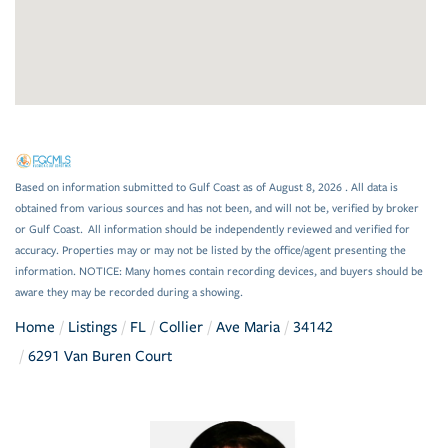
Based on information submitted to Gulf Coast as of August 8, 2026 . All data is
obtained from various sources and has not been, and will not be, verified by broker
or Gulf Coast. All information should be independently reviewed and verified for
accuracy. Properties may or may not be listed by the office/agent presenting the
information. NOTICE: Many homes contain recording devices, and buyers should be
aware they may be recorded during a showing.
Home
Listings
FL
Collier
Ave Maria
34142
6291 Van Buren Court