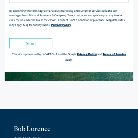
By submitting this form I agree to receive marketing and customer service calls and text
messages from Michael Saunders & Company. To opt out, you can reply 'stop' at any time or
click the unsubscribe link in the emails. Consent is not a condition of purchase. Msg/data rates
Privacy Policy
may apply. Msg frequency varies.
.
Send
Privacy Policy
Terms of Service
This site is protected by reCAPTCHA and the Google
and
apply.
Bob Lorence