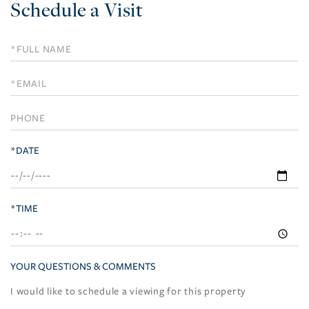
Schedule a Visit
Schedule
a
Visit
*DATE
*TIME
YOUR QUESTIONS & COMMENTS