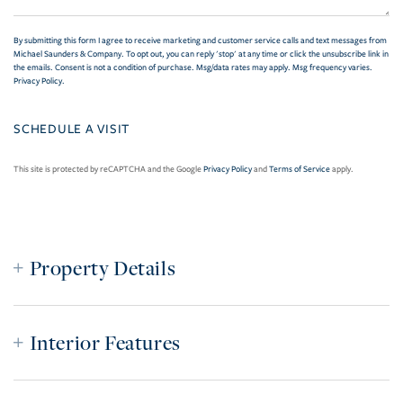
By submitting this form I agree to receive marketing and customer service calls and text messages from
Michael Saunders & Company. To opt out, you can reply 'stop' at any time or click the unsubscribe link in
the emails. Consent is not a condition of purchase. Msg/data rates may apply. Msg frequency varies.
Privacy Policy
.
This site is protected by reCAPTCHA and the Google
Privacy Policy
and
Terms of Service
apply.
Property Details
Interior Features