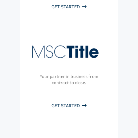
GET STARTED
Your partner in business from
contract to close.
GET STARTED