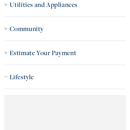
Utilities and Appliances
Community
Estimate Your Payment
Lifestyle