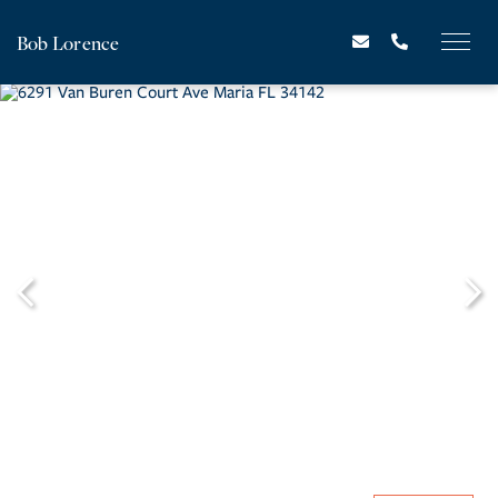
Bob Lorence