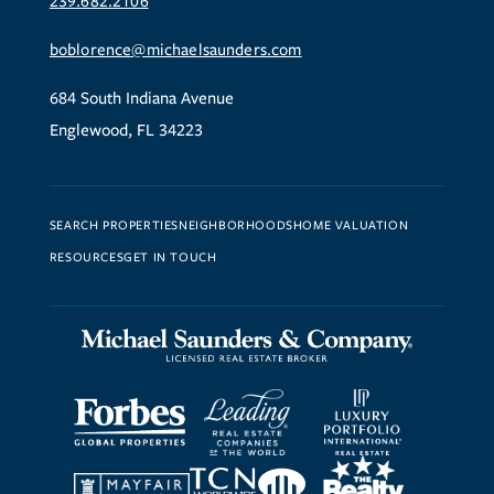
239.682.2106
boblorence@michaelsaunders.com
684 South Indiana Avenue
Englewood, FL 34223
SEARCH PROPERTIES
NEIGHBORHOODS
HOME VALUATION
RESOURCES
GET IN TOUCH