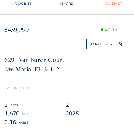
FAVORITE
SHARE
CONTACT
$439,990
ACTIVE
32
6291 Van Buren Court
Ave Maria
FL
34142
226023911
2
2
1,670
2025
0.16