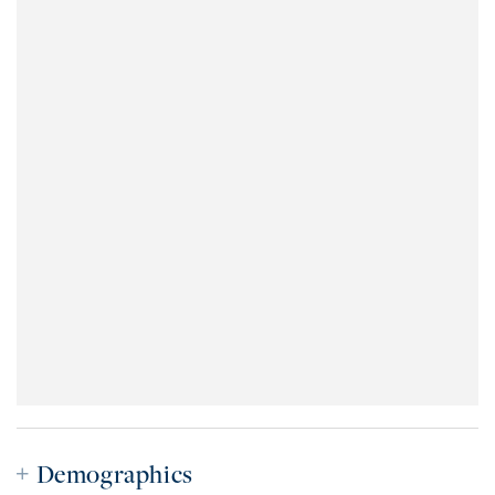
Demographics