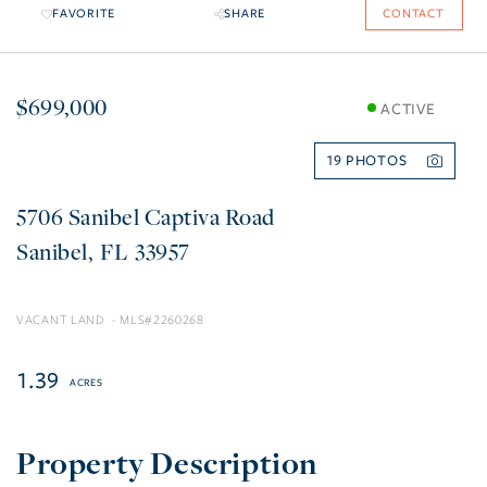
FAVORITE
SHARE
CONTACT
$699,000
ACTIVE
19
5706 Sanibel Captiva Road
Sanibel
FL
33957
VACANT LAND
2260268
1.39