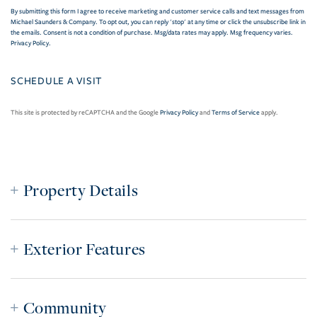
By submitting this form I agree to receive marketing and customer service calls and text messages from
Michael Saunders & Company. To opt out, you can reply 'stop' at any time or click the unsubscribe link in
the emails. Consent is not a condition of purchase. Msg/data rates may apply. Msg frequency varies.
Privacy Policy
.
This site is protected by reCAPTCHA and the Google
Privacy Policy
and
Terms of Service
apply.
Property Details
Exterior Features
Community