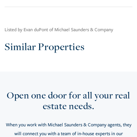
Listed by Evan duPont of Michael Saunders & Company
Similar Properties
Open one door for all your real
estate needs.
When you work with Michael Saunders & Company agents, they
will connect you with a team of in-house experts in our