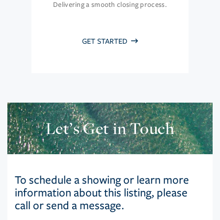
Delivering a smooth closing process.
GET STARTED
Let’s Get in Touch
To schedule a showing or learn more
information about this listing, please
call or send a message.