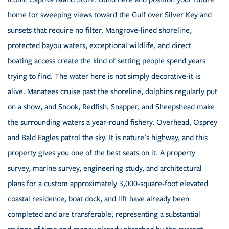
home for sweeping views toward the Gulf over Silver Key and
sunsets that require no filter. Mangrove-lined shoreline,
protected bayou waters, exceptional wildlife, and direct
boating access create the kind of setting people spend years
trying to find. The water here is not simply decorative-it is
alive. Manatees cruise past the shoreline, dolphins regularly put
on a show, and Snook, Redfish, Snapper, and Sheepshead make
the surrounding waters a year-round fishery. Overhead, Osprey
and Bald Eagles patrol the sky. It is nature's highway, and this
property gives you one of the best seats on it. A property
survey, marine survey, engineering study, and architectural
plans for a custom approximately 3,000-square-foot elevated
coastal residence, boat dock, and lift have already been
completed and are transferable, representing a substantial