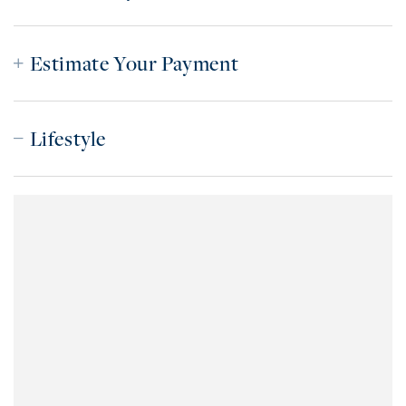
Estimate Your Payment
Lifestyle