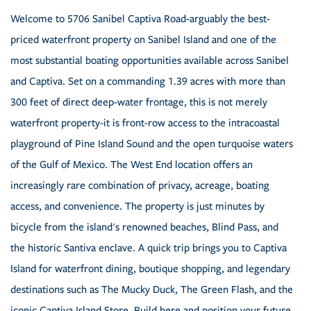
Welcome to 5706 Sanibel Captiva Road-arguably the best-
priced waterfront property on Sanibel Island and one of the
most substantial boating opportunities available across Sanibel
and Captiva. Set on a commanding 1.39 acres with more than
300 feet of direct deep-water frontage, this is not merely
waterfront property-it is front-row access to the intracoastal
playground of Pine Island Sound and the open turquoise waters
of the Gulf of Mexico. The West End location offers an
increasingly rare combination of privacy, acreage, boating
access, and convenience. The property is just minutes by
bicycle from the island's renowned beaches, Blind Pass, and
the historic Santiva enclave. A quick trip brings you to Captiva
Island for waterfront dining, boutique shopping, and legendary
destinations such as The Mucky Duck, The Green Flash, and the
iconic Captiva Island Store. Build here and position your future