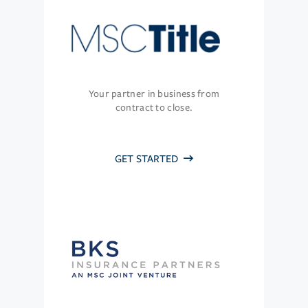
Your partner in business from
contract to close.
GET STARTED