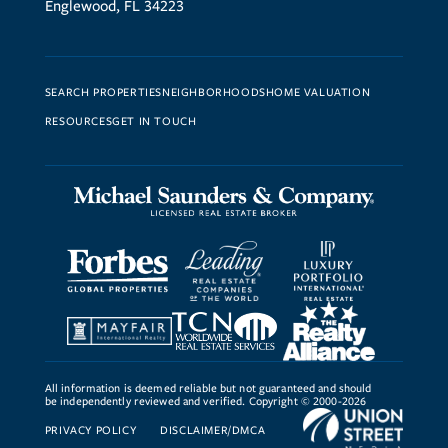
Englewood, FL 34223
SEARCH PROPERTIES
NEIGHBORHOODS
HOME VALUATION
RESOURCES
GET IN TOUCH
All information is deemed reliable but not guaranteed and should
be independently reviewed and verified. Copyright © 2000-2026
PRIVACY POLICY
DISCLAIMER/DMCA