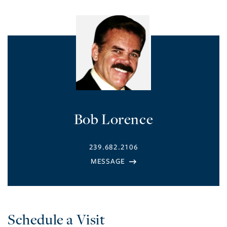
Bob Lorence
239.682.2106
Schedule a Visit