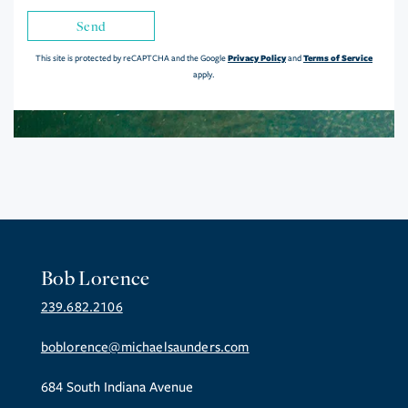
Send
Privacy Policy
Terms of Service
This site is protected by reCAPTCHA and the Google
and
apply.
Bob Lorence
239.682.2106
boblorence@michaelsaunders.com
684 South Indiana Avenue