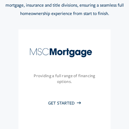
mortgage, insurance and title divisions, ensuring a seamless full
homeownership experience from start to finish.
Providing a full range of financing
options.
GET STARTED