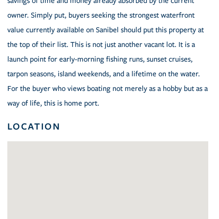
savings of time and money already absorbed by the current
owner. Simply put, buyers seeking the strongest waterfront
value currently available on Sanibel should put this property at
the top of their list. This is not just another vacant lot. It is a
launch point for early-morning fishing runs, sunset cruises,
tarpon seasons, island weekends, and a lifetime on the water.
For the buyer who views boating not merely as a hobby but as a
way of life, this is home port.
LOCATION