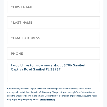
First
Name
Last
Name
Email
Phone
Questions
or
Comments?
By submitting this form I agree to receive marketing and customer service calls and text
messages from Michael Saunders & Company. To opt out, you can reply 'stop' at any time or
click the unsubscribe link in the emails. Consent is not a condition of purchase. Msg/data rates
Privacy Policy
may apply. Msg frequency varies.
.