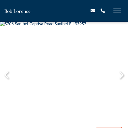
Bob Lorence