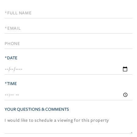
Schedule
a
Visit
*DATE
*TIME
YOUR QUESTIONS & COMMENTS