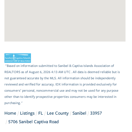
"Based on information submitted to Sanibel & Captiva Islands Association of
REALTORS as of August 6, 2026 4:13 AM UTC . All data is deemed reliable but is
not guaranteed accurate by the MLS. All information should be independently
reviewed and verified for accuracy. IDX information is provided exclusively for
consumers’ personal, noncommercial use and may not be used for any purpose
other than to identify prospective properties consumers may be interested in
purchasing."
Home
Listings
FL
Lee County
Sanibel
33957
5706 Sanibel Captiva Road