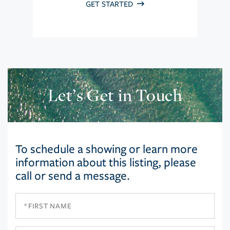
GET STARTED
Let’s Get in Touch
To schedule a showing or learn more
information about this listing, please
call or send a message.
First
Name