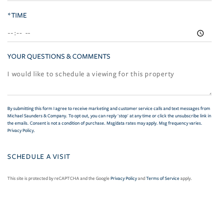
*TIME
YOUR QUESTIONS & COMMENTS
By submitting this form I agree to receive marketing and customer service calls and text messages from
Michael Saunders & Company. To opt out, you can reply 'stop' at any time or click the unsubscribe link in
the emails. Consent is not a condition of purchase. Msg/data rates may apply. Msg frequency varies.
Privacy Policy
.
This site is protected by reCAPTCHA and the Google
Privacy Policy
and
Terms of Service
apply.