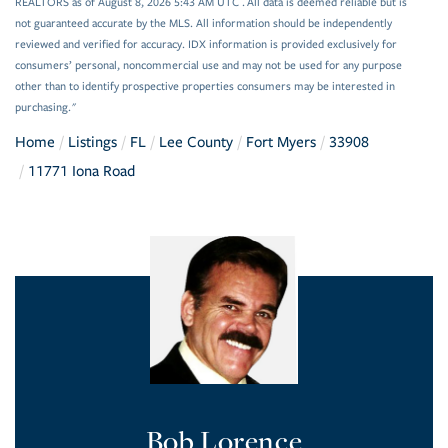
REALTORS as of August 8, 2026 5:43 AM UTC . All data is deemed reliable but is
not guaranteed accurate by the MLS. All information should be independently
reviewed and verified for accuracy. IDX information is provided exclusively for
consumers’ personal, noncommercial use and may not be used for any purpose
other than to identify prospective properties consumers may be interested in
purchasing."
Home
Listings
FL
Lee County
Fort Myers
33908
11771 Iona Road
Bob Lorence