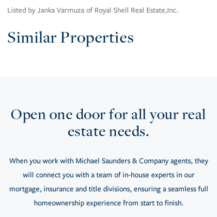
Listed by Janka Varmuza of Royal Shell Real Estate,Inc.
Similar Properties
Open one door for all your real
estate needs.
When you work with Michael Saunders & Company agents, they
will connect you with a team of in-house experts in our
mortgage, insurance and title divisions, ensuring a seamless full
homeownership experience from start to finish.