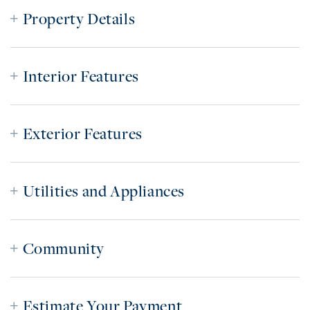
Property Details
Interior Features
Exterior Features
Utilities and Appliances
Community
Estimate Your Payment