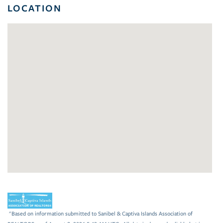
LOCATION
"Based on information submitted to Sanibel & Captiva Islands Association of