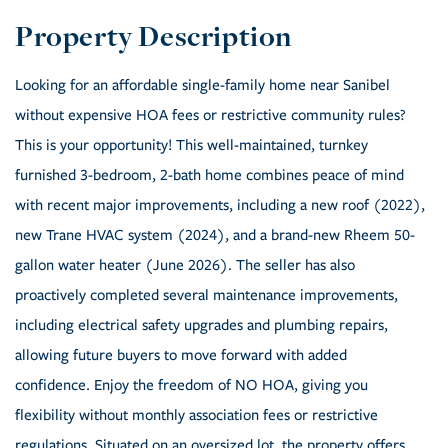
Looking for an affordable single-family home near Sanibel
without expensive HOA fees or restrictive community rules?
This is your opportunity! This well-maintained, turnkey
furnished 3-bedroom, 2-bath home combines peace of mind
with recent major improvements, including a new roof (2022),
new Trane HVAC system (2024), and a brand-new Rheem 50-
gallon water heater (June 2026). The seller has also
proactively completed several maintenance improvements,
including electrical safety upgrades and plumbing repairs,
allowing future buyers to move forward with added
confidence. Enjoy the freedom of NO HOA, giving you
flexibility without monthly association fees or restrictive
regulations. Situated on an oversized lot, the property offers