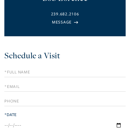
239.682.2106
Schedule a Visit
Schedule
a
Visit
*DATE