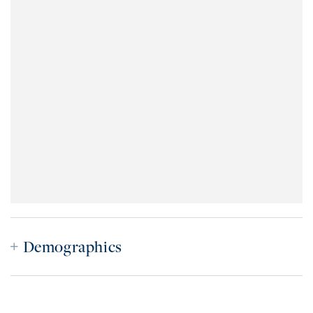
Demographics