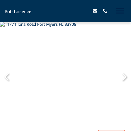
Bob Lorence