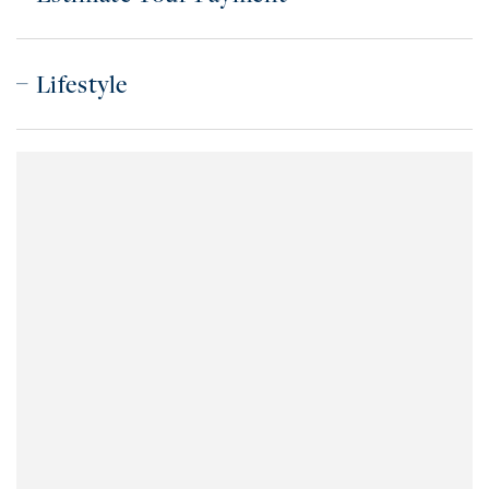
Lifestyle