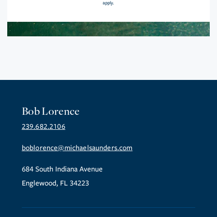
apply.
Bob Lorence
239.682.2106
boblorence@michaelsaunders.com
684 South Indiana Avenue
Englewood, FL 34223