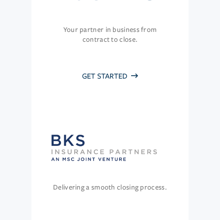
Your partner in business from
contract to close.
GET STARTED
Delivering a smooth closing process.