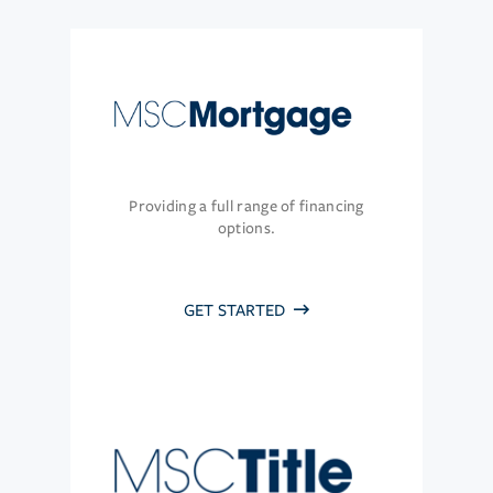
Providing a full range of financing
options.
GET STARTED