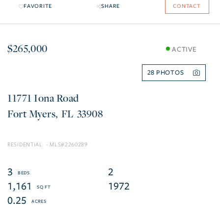
FAVORITE
SHARE
CONTACT
$265,000
ACTIVE
28
11771 Iona Road
Fort Myers
FL
33908
RESIDENTIAL
2260289
3
2
1,161
1972
0.25