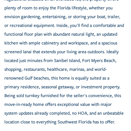
plenty of room to enjoy the Florida lifestyle, whether you
envision gardening, entertaining, or storing your boat, trailer,
or recreational equipment. Inside, you'll find a comfortable and
functional floor plan with abundant natural light, an updated
kitchen with ample cabinetry and workspace, and a spacious
screened lanai that extends your living area outdoors. Ideally
located just minutes from Sanibel Island, Fort Myers Beach,
shopping, restaurants, healthcare, marinas, and world-
renowned Gulf beaches, this home is equally suited as a
primary residence, seasonal getaway, or investment property.
Being sold turnkey furnished for the seller's convenience, this
move-in-ready home offers exceptional value with major
system updates already completed, no HOA, and an unbeatable
location close to everything Southwest Florida has to offer.