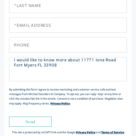
Last
Name
Email
Phone
Questions
or
Comments?
By submitting this form I agree to receive marketing and customer service calls and text
messages from Michael Saunders & Company. To opt out, you can reply 'stop' at any time or
click the unsubscribe link in the emails. Consent is not a condition of purchase. Msg/data rates
Privacy Policy
may apply. Msg frequency varies.
.
Send
Privacy Policy
Terms of Service
This site is protected by reCAPTCHA and the Google
and