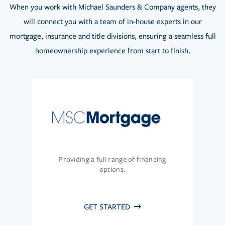
When you work with Michael Saunders & Company agents, they
will connect you with a team of in-house experts in our
mortgage, insurance and title divisions, ensuring a seamless full
homeownership experience from start to finish.
Providing a full range of financing
options.
GET STARTED