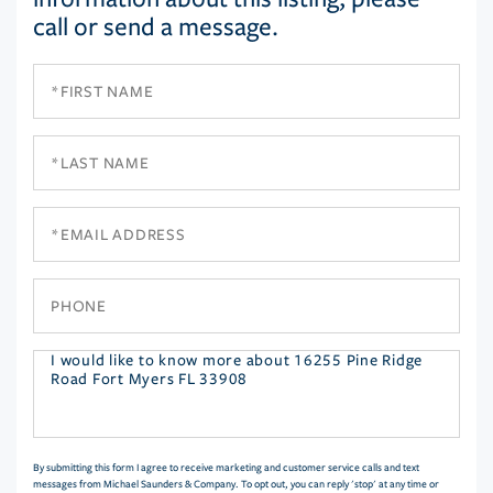
call or send a message.
First
Name
Last
Name
Email
Phone
Questions
or
Comments?
By submitting this form I agree to receive marketing and customer service calls and text
messages from Michael Saunders & Company. To opt out, you can reply 'stop' at any time or