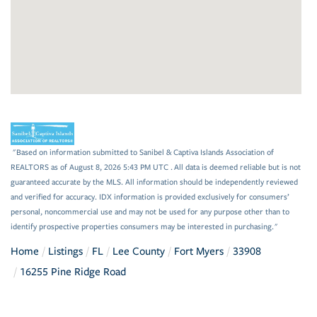
"Based on information submitted to Sanibel & Captiva Islands Association of
REALTORS as of August 8, 2026 5:43 PM UTC . All data is deemed reliable but is not
guaranteed accurate by the MLS. All information should be independently reviewed
and verified for accuracy. IDX information is provided exclusively for consumers’
personal, noncommercial use and may not be used for any purpose other than to
identify prospective properties consumers may be interested in purchasing."
Home
Listings
FL
Lee County
Fort Myers
33908
16255 Pine Ridge Road