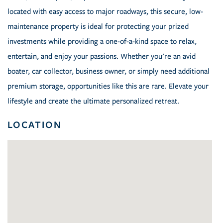
located with easy access to major roadways, this secure, low-
maintenance property is ideal for protecting your prized
investments while providing a one-of-a-kind space to relax,
entertain, and enjoy your passions. Whether you're an avid
boater, car collector, business owner, or simply need additional
premium storage, opportunities like this are rare. Elevate your
lifestyle and create the ultimate personalized retreat.
LOCATION