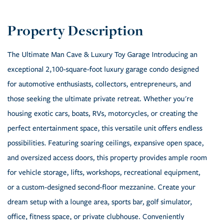
The Ultimate Man Cave & Luxury Toy Garage Introducing an
exceptional 2,100-square-foot luxury garage condo designed
for automotive enthusiasts, collectors, entrepreneurs, and
those seeking the ultimate private retreat. Whether you're
housing exotic cars, boats, RVs, motorcycles, or creating the
perfect entertainment space, this versatile unit offers endless
possibilities. Featuring soaring ceilings, expansive open space,
and oversized access doors, this property provides ample room
for vehicle storage, lifts, workshops, recreational equipment,
or a custom-designed second-floor mezzanine. Create your
dream setup with a lounge area, sports bar, golf simulator,
office, fitness space, or private clubhouse. Conveniently