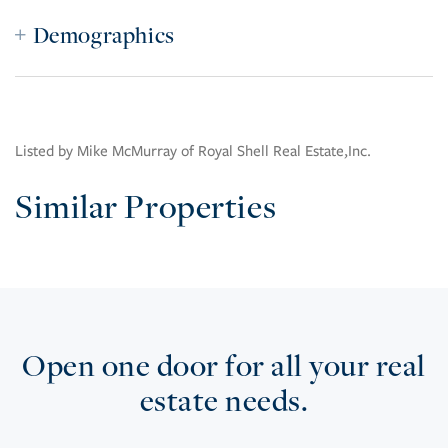
Demographics
Listed by Mike McMurray of Royal Shell Real Estate,Inc.
Similar Properties
Open one door for all your real
estate needs.