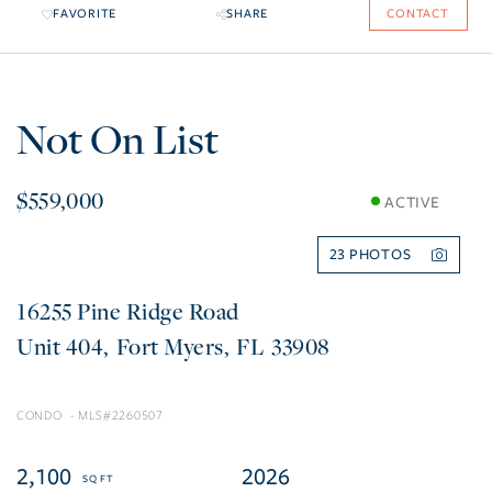
FAVORITE
SHARE
CONTACT
Not On List
$559,000
ACTIVE
23
16255 Pine Ridge Road
404
Fort Myers
FL
33908
CONDO
2260507
2,100
2026