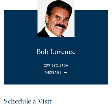
Bob Lorence
239.682.2106
Schedule a Visit