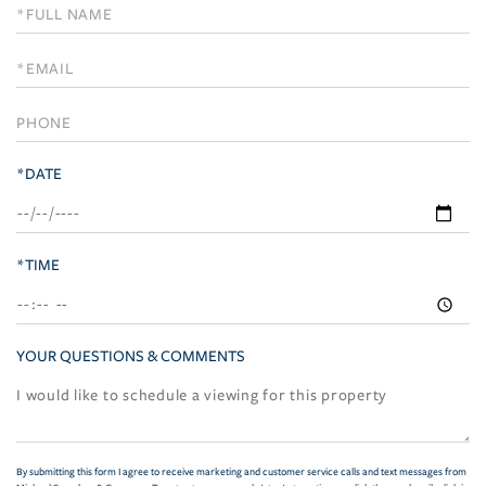
Schedule
a
Visit
*DATE
*TIME
YOUR QUESTIONS & COMMENTS
By submitting this form I agree to receive marketing and customer service calls and text messages from