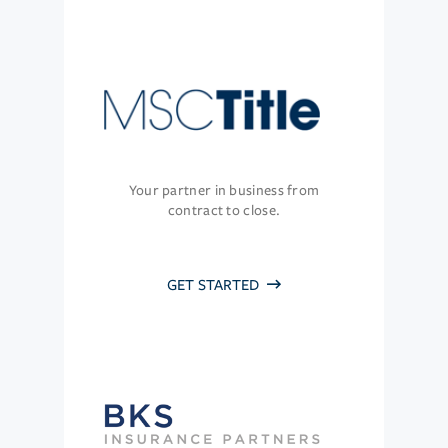
Your partner in business from
contract to close.
GET STARTED