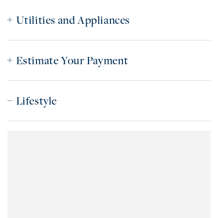
Utilities and Appliances
Estimate Your Payment
Lifestyle