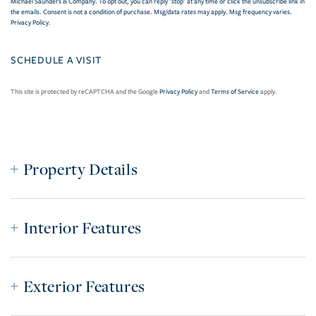
Michael Saunders & Company. To opt out, you can reply 'stop' at any time or click the unsubscribe link in
the emails. Consent is not a condition of purchase. Msg/data rates may apply. Msg frequency varies.
Privacy Policy
.
This site is protected by reCAPTCHA and the Google
Privacy Policy
and
Terms of Service
apply.
Property Details
Interior Features
Exterior Features