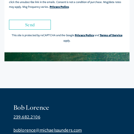
click the unsubscribe link in the emails. Consent is not a condition of purchase. Msg/data rates
Privacy Policy
may apply. Msg frequency varies.
.
Send
Privacy Policy
Terms of Service
This site is protected by reCAPTCHA and the Google
and
apply.
Bob Lorence
239.682.2106
boblorence@michaelsaunders.com