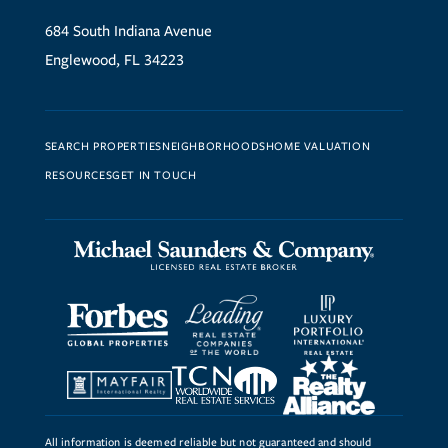
684 South Indiana Avenue
Englewood, FL 34223
SEARCH PROPERTIES
NEIGHBORHOODS
HOME VALUATION
RESOURCES
GET IN TOUCH
All information is deemed reliable but not guaranteed and should