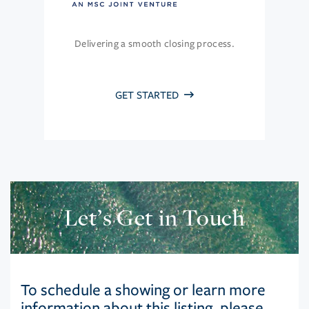
Delivering a smooth closing process.
GET STARTED
Let’s Get in Touch
To schedule a showing or learn more
information about this listing, please