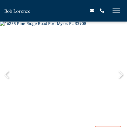
Bob Lorence