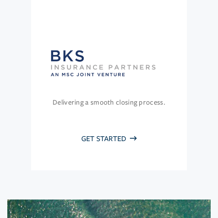
Delivering a smooth closing process.
GET STARTED