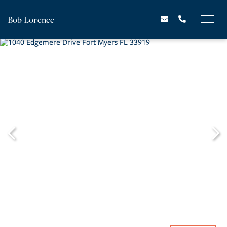
Bob Lorence