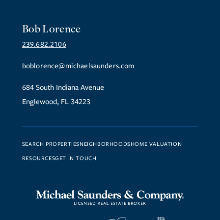
Bob Lorence
239.682.2106
boblorence@michaelsaunders.com
684 South Indiana Avenue
Englewood, FL 34223
SEARCH PROPERTIES
NEIGHBORHOODS
HOME VALUATION
RESOURCES
GET IN TOUCH