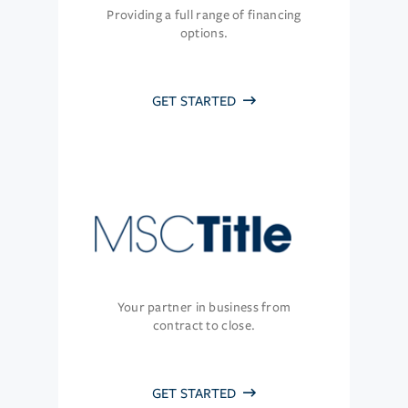
Providing a full range of financing
options.
GET STARTED
Your partner in business from
contract to close.
GET STARTED