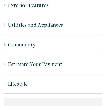
Exterior Features
Utilities and Appliances
Community
Estimate Your Payment
Lifestyle