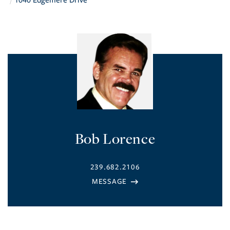
1040 Edgemere Drive
Bob Lorence
239.682.2106