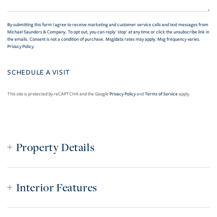
By submitting this form I agree to receive marketing and customer service calls and text messages from
Michael Saunders & Company. To opt out, you can reply 'stop' at any time or click the unsubscribe link in
the emails. Consent is not a condition of purchase. Msg/data rates may apply. Msg frequency varies.
Privacy Policy
.
This site is protected by reCAPTCHA and the Google
Privacy Policy
and
Terms of Service
apply.
Property Details
Interior Features