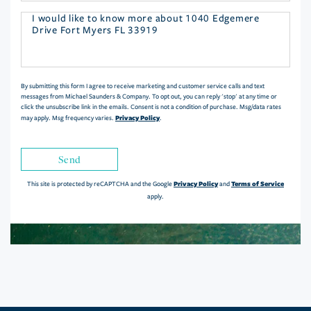
Questions
or
Comments?
By submitting this form I agree to receive marketing and customer service calls and text
messages from Michael Saunders & Company. To opt out, you can reply 'stop' at any time or
click the unsubscribe link in the emails. Consent is not a condition of purchase. Msg/data rates
Privacy Policy
may apply. Msg frequency varies.
.
Send
Privacy Policy
Terms of Service
This site is protected by reCAPTCHA and the Google
and
apply.