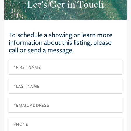
Let’s Get in Touch
To schedule a showing or learn more
information about this listing, please
call or send a message.
First
Name
Last
Name
Email
Phone