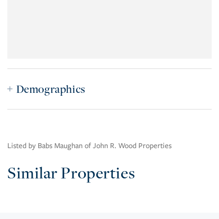
Demographics
Listed by Babs Maughan of John R. Wood Properties
Similar Properties