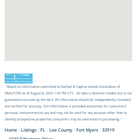
"Based on information submitted to Sanibel & Captiva Islands Association of
REALTORS as of August 8, 2026 1:43 PM UTC . All data is deemed reliable but is not
guaranteed accurate by the MLS. All information should be independently reviewed
and verified for accuracy. IDX information is provided exclusively for consumers’
personal, noncommercial use and may not be used for any purpose other than to
identify prospective properties consumers may be interested in purchasing."
Home
Listings
FL
Lee County
Fort Myers
33919