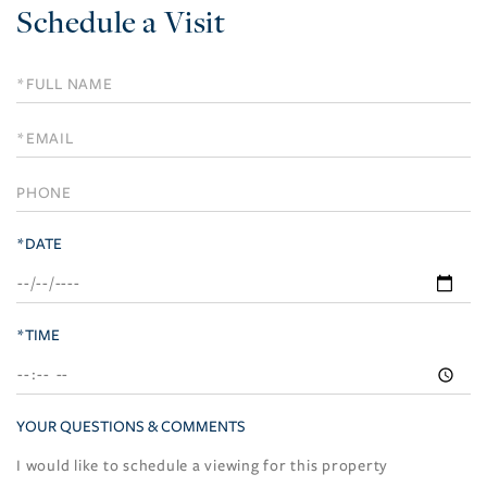
Schedule a Visit
Schedule
a
Visit
*DATE
*TIME
YOUR QUESTIONS & COMMENTS