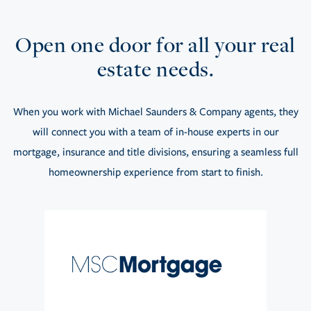
Open one door for all your real
estate needs.
When you work with Michael Saunders & Company agents, they
will connect you with a team of in-house experts in our
mortgage, insurance and title divisions, ensuring a seamless full
homeownership experience from start to finish.