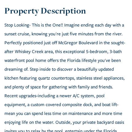
Stop Looking- This is the One!! Imagine ending each day with a
sunset cruise, knowing you're just five minutes from the river.
Perfectly positioned just off McGregor Boulevard in the sought-
after Whiskey Creek area, this exceptional 5-bedroom, 3-bath
waterfront pool home offers the Florida lifestyle you've been
dreaming of. Step inside to discover a beautifully updated
kitchen featuring quartz countertops, stainless steel appliances,
and plenty of space for gathering with family and friends.
Recent upgrades-including a newer A/C system, pool
equipment, a custom covered composite dock, and boat lift-
mean you can spend less time on maintenance and more time
enjoying life on the water. Outside, your private backyard oasis
invites you to relax by the pool, entertain under the Florida