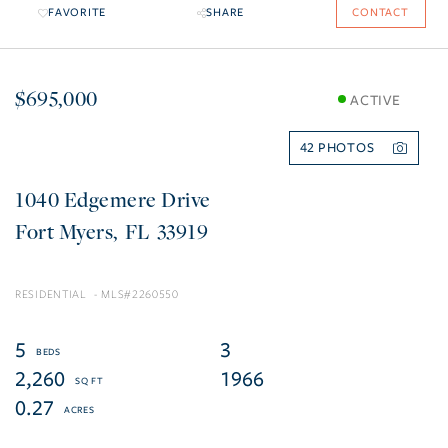
FAVORITE
SHARE
CONTACT
$695,000
ACTIVE
42
1040 Edgemere Drive
Fort Myers
FL
33919
RESIDENTIAL
2260550
5
3
2,260
1966
0.27