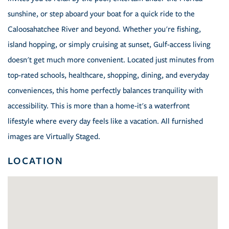
sunshine, or step aboard your boat for a quick ride to the
Caloosahatchee River and beyond. Whether you're fishing,
island hopping, or simply cruising at sunset, Gulf-access living
doesn't get much more convenient. Located just minutes from
top-rated schools, healthcare, shopping, dining, and everyday
conveniences, this home perfectly balances tranquility with
accessibility. This is more than a home-it's a waterfront
lifestyle where every day feels like a vacation. All furnished
images are Virtually Staged.
LOCATION